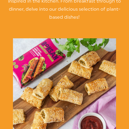
inspired in the kitchen. From breakfast through to
dinner, delve into our delicious selection of plant-
based dishes!