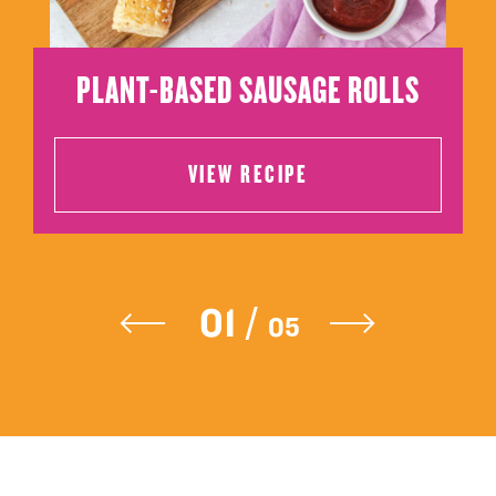
PLANT-BASED SAUSAGE ROLLS
VIEW RECIPE
VIEW RECIPE