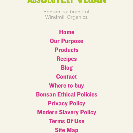
Bonsan is a brand of
Windmill Organics.
Home
Our Purpose
Products
Recipes
Blog
Contact
Where to buy
Bonsan Ethical Policies
Privacy Policy
Modern Slavery Policy
Terms Of Use
Site Map