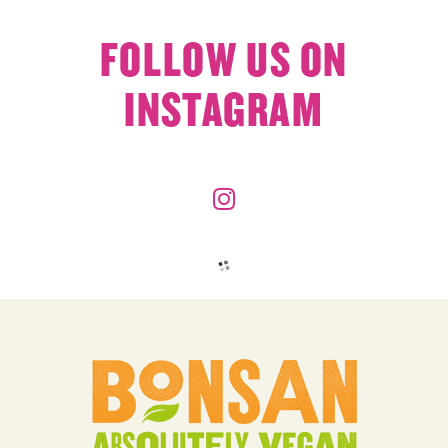
FOLLOW US ON
INSTAGRAM