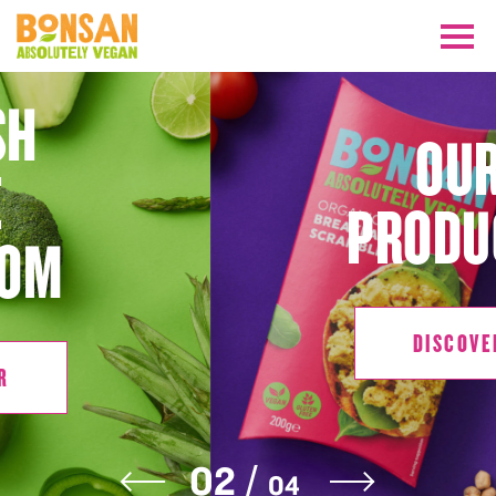
OUR
PRODUCTS
DISCOVER
DISCOVER