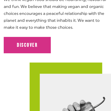
and fun. We believe that making vegan and organic
choices encourages a peaceful relationship with the
planet and everything that inhabits it. We want to
make it easy to make those choices.
DISCOVER