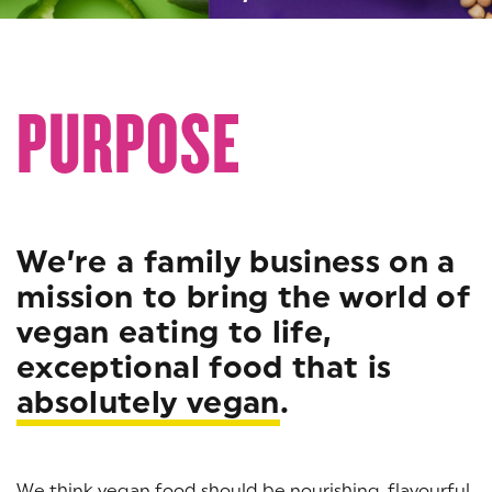
PURPOSE
We’re a family business on a
mission to bring the world of
vegan eating to life,
exceptional food that is
absolutely vegan
.
We think vegan food should be nourishing, flavourful