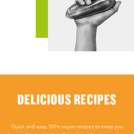
DELICIOUS RECIPES
Quick and easy, 100% vegan recipes to keep you