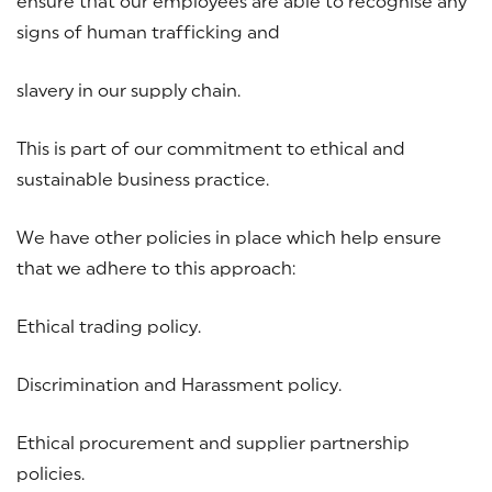
ensure that our employees are able to recognise any
signs of human trafficking and
slavery in our supply chain.
This is part of our commitment to ethical and
sustainable business practice.
We have other policies in place which help ensure
that we adhere to this approach:
Ethical trading policy.
Discrimination and Harassment policy.
Ethical procurement and supplier partnership
policies.