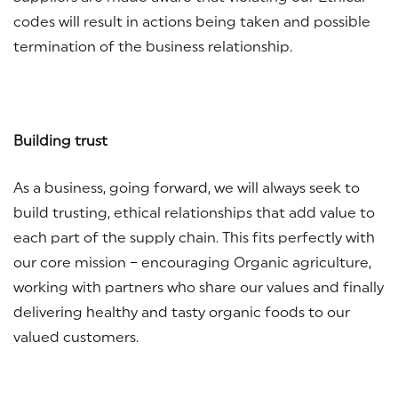
codes will result in actions being taken and possible
termination of the business relationship.
Building trust
As a business, going forward, we will always seek to
build trusting, ethical relationships that add value to
each part of the supply chain. This fits perfectly with
our core mission – encouraging Organic agriculture,
working with partners who share our values and finally
delivering healthy and tasty organic foods to our
valued customers.