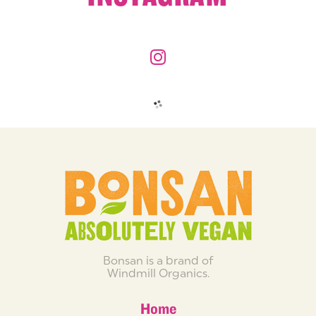
Bonsan is a brand of
Windmill Organics.
Home