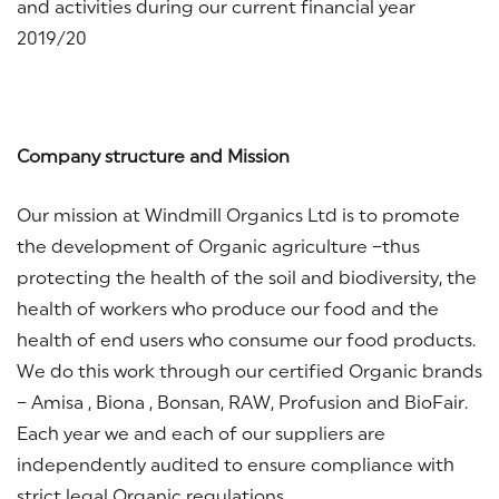
and activities during our current financial year
2019/20
Company struct
ure and Mission
Our mission at Windmill Organics Ltd is to promote
the development of Organic agriculture –thus
protecting the health of the soil and biodiversity, the
health of workers who produce our food and the
health of end users who consume our food products.
We do this work through our certified Organic brands
– Amisa , Biona , Bonsan, RAW, Profusion and BioFair.
Each year we and each of our suppliers are
independently audited to ensure compliance with
strict legal Organic regulations.