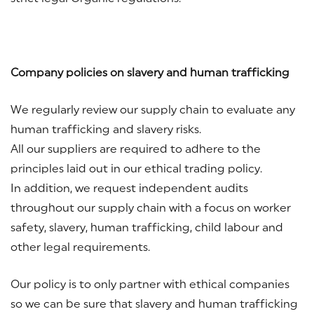
Company policies on slavery and human trafficking
We regularly review our supply chain to evaluate any
human trafficking and slavery risks.
All our suppliers are required to adhere to the
principles laid out in our ethical trading policy.
In addition, we request independent audits
throughout our supply chain with a focus on worker
safety, slavery, human trafficking, child labour and
other legal requirements.
Our policy is to only partner with ethical companies
so we can be sure that slavery and human trafficking