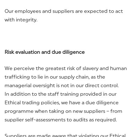
Our employees and suppliers are expected to act
with integrity.
Risk evaluation and due diligence
We perceive the greatest risk of slavery and human
trafficking to lie in our supply chain, as the
managerial oversight is not in our direct control.
In addition to the staff training provided in our
Ethical trading policies, we have a due diligence
programme when taking on new suppliers – from
supplier self-assessments to audits as required.
Suppliers are made aware that violating our Ethical