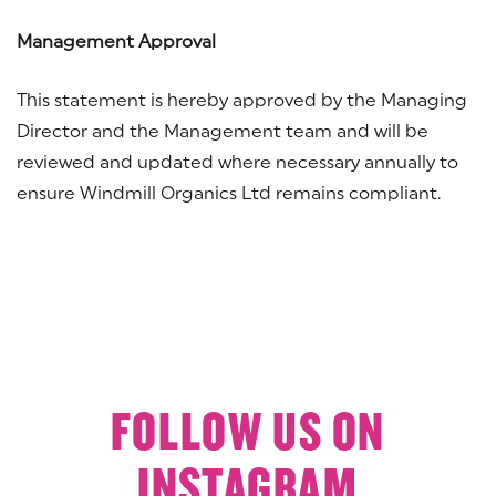
Management Approval
This statement is hereby approved by the Managing
Director and the Management team and will be
reviewed and updated where necessary annually to
ensure Windmill Organics Ltd remains compliant.
FOLLOW US ON
INSTAGRAM