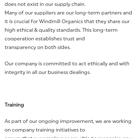
does not exist in our supply chain.
Many of our suppliers are our long-term partners and
it is crucial for Windmill Organics that they share our
high ethical & quality standards. This long-term
cooperation establishes trust and
transparency on both sides.
Our company is committed to act ethically and with
integrity in all our business dealings.
Training
As part of our ongoing improvement, we are working
on company training initiatives to