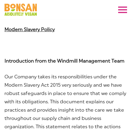
Modern Slavery Policy
Introduction from the Windmill Management Team
Our Company takes its responsibilities under the
Modern Slavery Act 2015 very seriously and we have
robust safeguards in place to ensure that we comply
with its obligations. This document explains our
practices and provides insight into the care we take
throughout our supply chain and business
organization. This statement relates to the actions