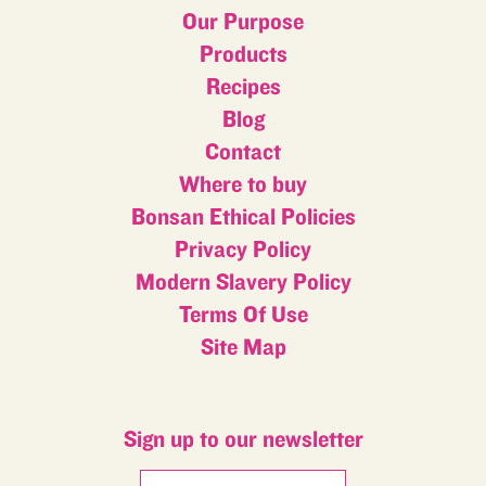
Our Purpose
Products
Recipes
Blog
Contact
Where to buy
Bonsan Ethical Policies
Privacy Policy
Modern Slavery Policy
Terms Of Use
Site Map
Sign up to our newsletter