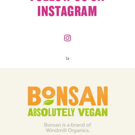
INSTAGRAM
Bonsan is a brand of
Windmill Organics.