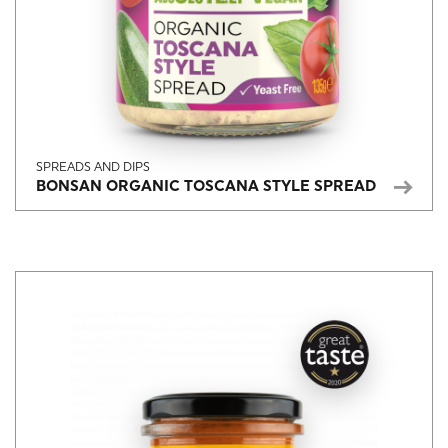
SPREADS AND DIPS
BONSAN ORGANIC TOSCANA STYLE SPREAD