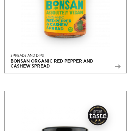
SPREADS AND DIPS
BONSAN ORGANIC RED PEPPER AND
CASHEW SPREAD