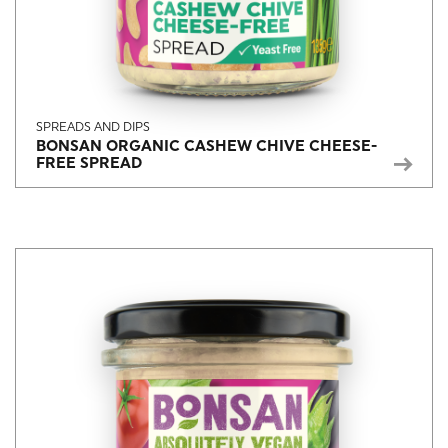
SPREADS AND DIPS
BONSAN ORGANIC CASHEW CHIVE CHEESE-
FREE SPREAD