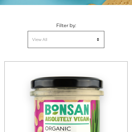
Filter by:
View All