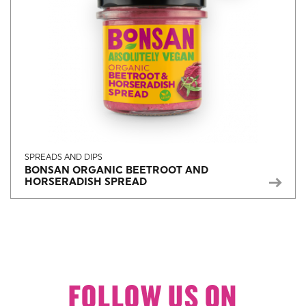
SPREADS AND DIPS
BONSAN ORGANIC BEETROOT AND
HORSERADISH SPREAD
FOLLOW US ON