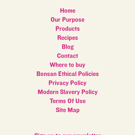
Home
Our Purpose
Products
Recipes
Blog
Contact
Where to buy
Bonsan Ethical Policies
Privacy Policy
Modern Slavery Policy
Terms Of Use
Site Map