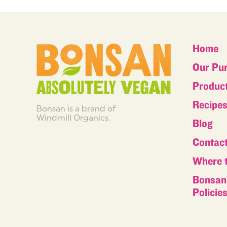
Home
Our Pu
Produc
Recipe
Bonsan is a brand of
Windmill Organics.
Blog
Contac
Where 
Bonsan 
Policie