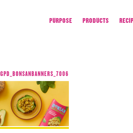
PURPOSE
PRODUCTS
RECI
JULY 2018
_GPD_BONSANBANNERS_7006