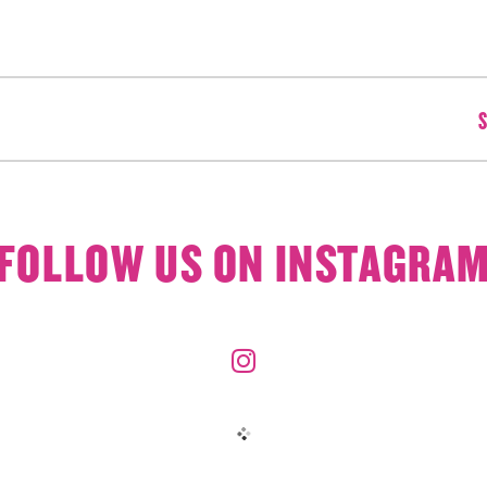
S
FOLLOW US ON INSTAGRA