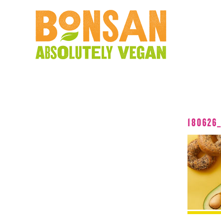
180626