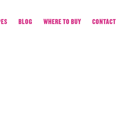
PES
BLOG
WHERE TO BUY
CONTACT