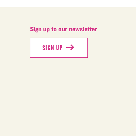
Sign up to our newsletter
SIGN UP
SIGN UP