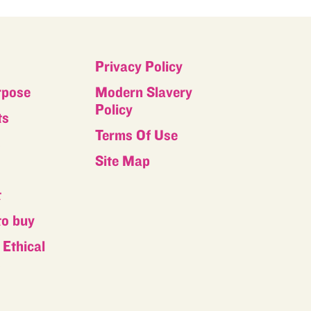
Privacy Policy
rpose
Modern Slavery
Policy
ts
Terms Of Use
s
Site Map
t
to buy
Ethical
s