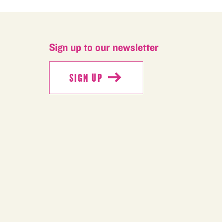
Sign up to our newsletter
SIGN UP
SIGN UP