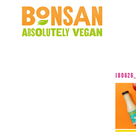
180626