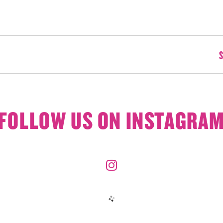
S
FOLLOW US ON INSTAGRA