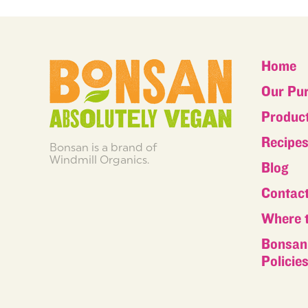
Home
Our Pu
Produc
Recipe
Bonsan is a brand of
Windmill Organics.
Blog
Contac
Where 
Bonsan 
Policie