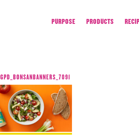
PURPOSE
PRODUCTS
RECI
JUNE 2018
_GPD_BONSANBANNERS_7091