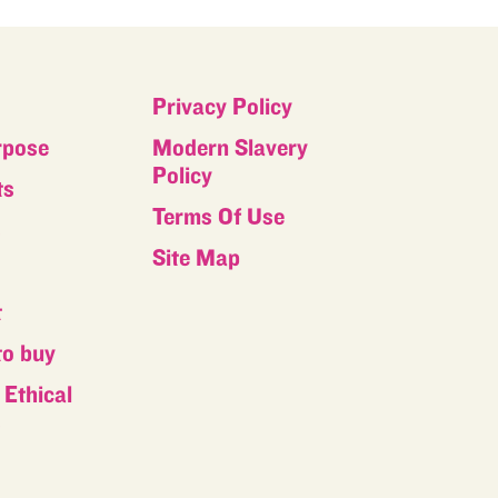
Privacy Policy
rpose
Modern Slavery
Policy
ts
Terms Of Use
s
Site Map
t
to buy
Ethical
s