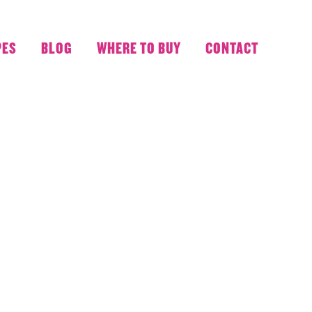
PES
BLOG
WHERE TO BUY
CONTACT