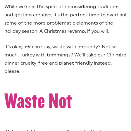
While we’re in the spirit of reconsidering traditions
and getting creative, it’s the perfect time to overhaul
some of the more problematic elements of the
holiday season. A Christmas revamp, if you will.
It’s okay,
Elf
can stay, waste with impunity? Not so
much. Turkey with trimmings? We’ll take our Chrimbo
dinner cruelty-free and planet friendly instead,
please.
Waste Not