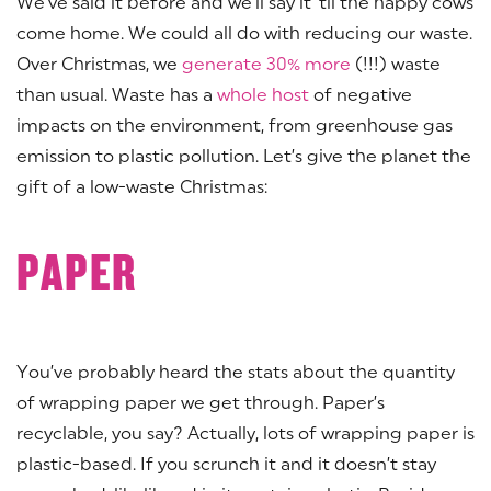
We’ve said it before and we’ll say it ‘til the happy cows
come home. We could all do with reducing our waste.
Over Christmas, we
generate 30% more
(!!!) waste
than usual. Waste has a
whole host
of negative
impacts on the environment, from greenhouse gas
emission to plastic pollution. Let’s give the planet the
gift of a low-waste Christmas:
PAPER
You’ve probably heard the stats about the quantity
of wrapping paper we get through. Paper’s
recyclable, you say? Actually, lots of wrapping paper is
plastic-based. If you scrunch it and it doesn’t stay