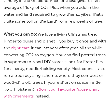
January in the UK alone. Each of these gives off an
average of 16kg of CO2. Plus, when you add in the
water and land required to grow them… yikes. That’s
quite some toll on the Earth for a few weeks of tree.
What you can do:
We love a living Christmas tree.
Kinder to purse and planet – you buy it once and with
the
right care
it can last year after year, all the while
converting CO2 to oxygen. You can find potted trees
in supermarkets and DIY stores – look for Fraser Firs
for a hardy, needle-holding variety. Most councils also
run a tree recycling scheme, where they compost or
wood-chip old trees. If you’re short on space inside,
go off-piste and
adorn your favourite house plant
with ornaments
instead.