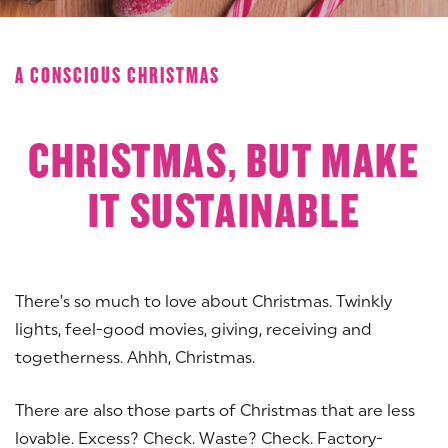
A CONSCIOUS CHRISTMAS
CHRISTMAS, BUT MAKE
IT SUSTAINABLE
There’s so much to love about Christmas. Twinkly
lights, feel-good movies, giving, receiving and
togetherness. Ahhh, Christmas.
There are also those parts of Christmas that are less
lovable. Excess? Check. Waste? Check. Factory-