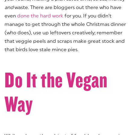
and
waste. There are bloggers out there who have
even
done the hard work
for you. If you didn’t
manage to get through the whole Christmas dinner
(who does), use up leftovers creatively; remember
that veggie peels and scraps make great stock and
that birds love stale mince pies.
Do It the Vegan
Way