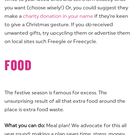
you want (choose wisely!) Or, you could suggest they
make a
charity donation in your name
if they’re keen
to give a Christmas gesture. If you
do
received
unwanted gifts, try upcycling them or advertise them
on local sites such Freegle or Freecycle.
FOOD
The festive season is famous for excess. The
unsurprising result of all that extra food around the
place is extra food waste.
What you can do:
Meal plan! We advocate for this all
year round; making a plan saves time, stress, money