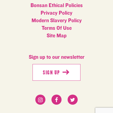
Bonsan Ethical Policies
Privacy Policy
Modern Slavery Policy
Terms Of Use
Site Map
Sign up to our newsletter
SIGN UP
SIGN UP