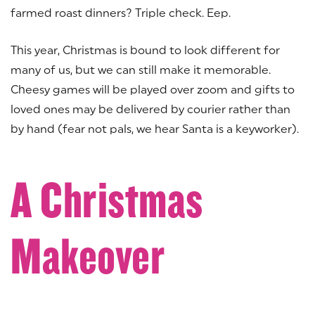
farmed roast dinners? Triple check. Eep.
This year, Christmas is bound to look different for
many of us, but we can still make it memorable.
Cheesy games will be played over zoom and gifts to
loved ones may be delivered by courier rather than
by hand (fear not pals, we hear Santa is a keyworker).
A Christmas
Makeover