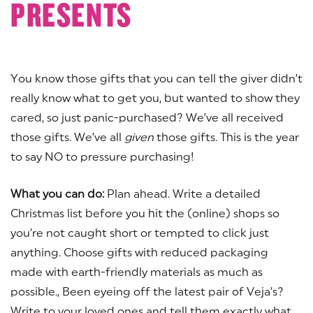
PRESENTS
You know those gifts that you can tell the giver didn’t
really know what to get you, but wanted to show they
cared, so just panic-purchased? We’ve all received
those gifts. We’ve all
given
those gifts. This is the year
to say NO to pressure purchasing!
What you can do:
Plan ahead. Write a detailed
Christmas list before you hit the (online) shops so
you’re not caught short or tempted to click just
anything. Choose gifts with reduced packaging
made with earth-friendly materials as much as
possible., Been eyeing off the latest pair of Veja’s?
Write to your loved ones and tell them exactly what