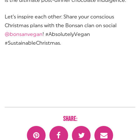
Let’s inspire each other: Share your conscious
Christmas plans with the Bonsan clan on social
@bonsanvegan
! #AbsolutelyVegan
#SustainableChristmas.
SHARE: