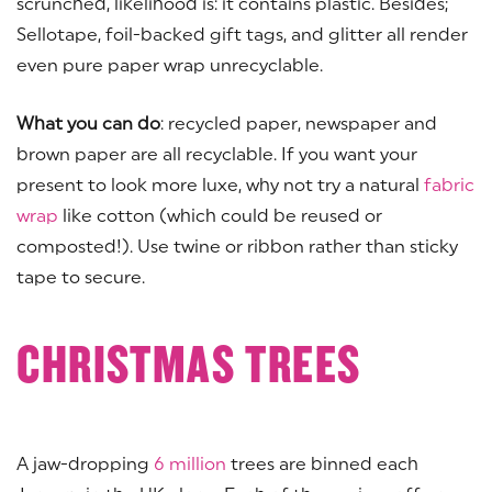
scrunched, likelihood is: it contains plastic. Besides;
Sellotape, foil-backed gift tags, and glitter all render
even pure paper wrap unrecyclable.
What you can do
: recycled paper, newspaper and
brown paper are all recyclable. If you want your
present to look more luxe, why not try a natural
fabric
wrap
like cotton (which could be reused or
composted!). Use twine or ribbon rather than sticky
tape to secure.
CHRISTMAS TREES
A jaw-dropping
6 million
trees are binned each