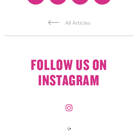
All Articles
FOLLOW US ON
INSTAGRAM