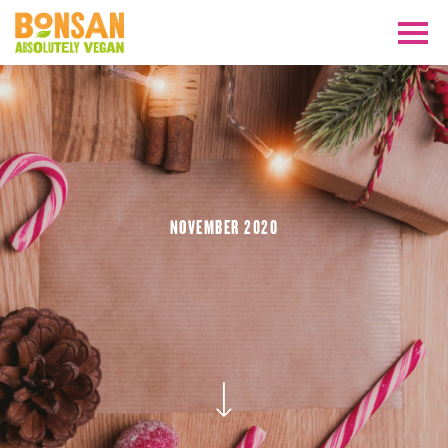
NOVEMBER 2020