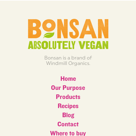
Bonsan is a brand of
Windmill Organics.
Home
Our Purpose
Products
Recipes
Blog
Contact
Where to buy