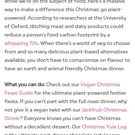
While we’re on the subject of food, here’s a massive
way to make a difference this Christmas: go plant-
powered. According to researchers at the University
of Oxford, ditching meat and dairy products could
reduce a person’s food carbon footprint by a
whopping 73%
. When there’s a world of veg to choose
from and so many delicious plant-based alternatives
available, you don’t have to compromise on flavour to
have an earth and animal friendly Christmas dinner.
What you can do:
Check out our
Vegan Christmas
Feast Guide
for the ultimate plant-powered festive
fiesta. If you can’t part with the full roast dinner, why
not give it a vegan twist with our
Jackfruit Christmas
Dinner
? Everyone knows you can’t have Christmas
without a decadent dessert. Our
Christmas Yule Log
is the ultimate post-dinner chocolate indulgence.