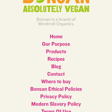
Bonsan is a brand of
Windmill Organics.
Home
Our Purpose
Products
Recipes
Blog
Contact
Where to buy
Bonsan Ethical Policies
Privacy Policy
Modern Slavery Policy
Terms Of Use