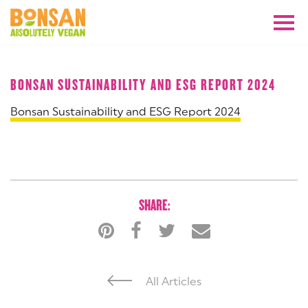
APRIL 2024
BONSAN SUSTAINABILITY AND ESG REPORT 2024
Bonsan Sustainability and ESG Report 2024
SHARE:
All Articles