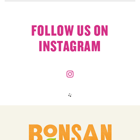
FOLLOW US ON
INSTAGRAM