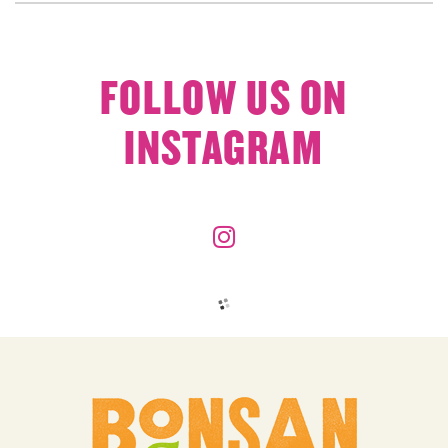
FOLLOW US ON
INSTAGRAM