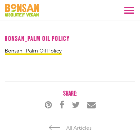
JULY 2024
BONSAN_PALM OIL POLICY
Bonsan_Palm Oil Policy
SHARE:
All Articles