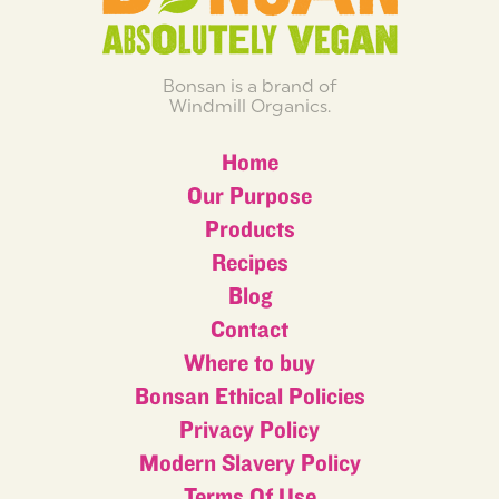
Bonsan is a brand of
Windmill Organics.
Home
Our Purpose
Products
Recipes
Blog
Contact
Where to buy
Bonsan Ethical Policies
Privacy Policy
Modern Slavery Policy
Terms Of Use