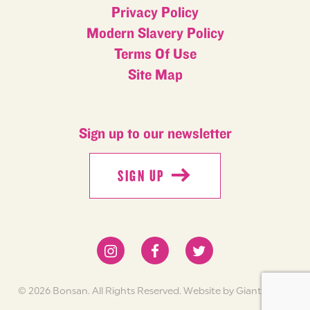
Privacy Policy
Modern Slavery Policy
Terms Of Use
Site Map
Sign up to our newsletter
SIGN UP
SIGN UP
© 2026 Bonsan. All Rights Reserved.
Website by Giant Peach