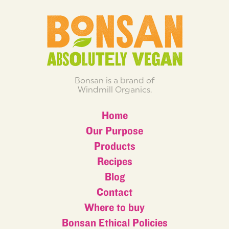
Bonsan is a brand of
Windmill Organics.
Home
Our Purpose
Products
Recipes
Blog
Contact
Where to buy
Bonsan Ethical Policies