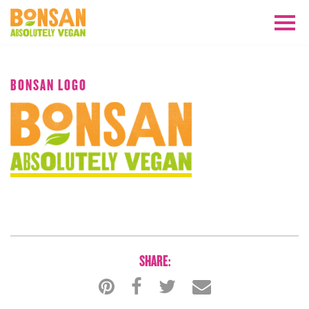
APRIL 2018
BONSAN LOGO
SHARE: