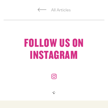
All Articles
FOLLOW US ON
INSTAGRAM