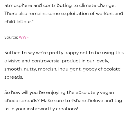
atmosphere and contributing to climate change.
There also remains some exploitation of workers and
child labour.”
Source:
WWF
Suffice to say we’re pretty happy not to be using this
divisive and controversial product in our lovely,
smooth, nutty, moreish, indulgent, gooey chocolate
spreads.
So how will you be enjoying the absolutely vegan
choco spreads? Make sure to #sharethelove and tag
us in your insta-worthy creations!