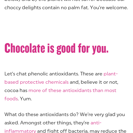
choccy delights contain no palm fat. You’re welcome.
Chocolate is good for you.
Let’s chat phenolic antioxidants. These are
plant-
based protective chemicals
and, believe it or not,
cocoa has
more of these antioxidants than most
foods
. Yum.
What do these antioxidants do? We’re very glad you
asked. Amongst other things, they’re
anti-
inflammatory
and fight off bacteria, may reduce the