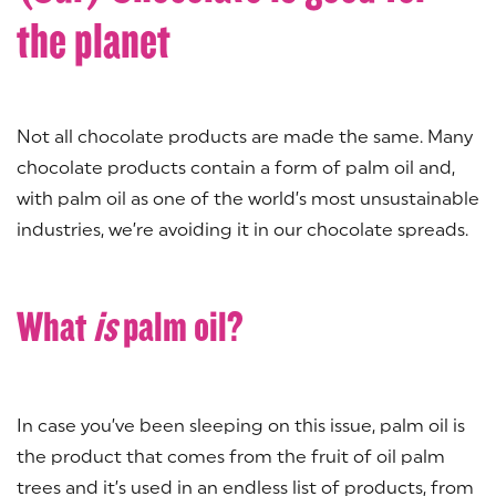
the planet
Not all chocolate products are made the same. Many
chocolate products contain a form of palm oil and,
with palm oil as one of the world’s most unsustainable
industries, we’re avoiding it in our chocolate spreads.
What
is
palm oil?
In case you’ve been sleeping on this issue, palm oil is
the product that comes from the fruit of oil palm
trees and it’s used in an endless list of products, from