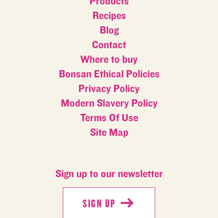
Products
Recipes
Blog
Contact
Where to buy
Bonsan Ethical Policies
Privacy Policy
Modern Slavery Policy
Terms Of Use
Site Map
Sign up to our newsletter
SIGN UP