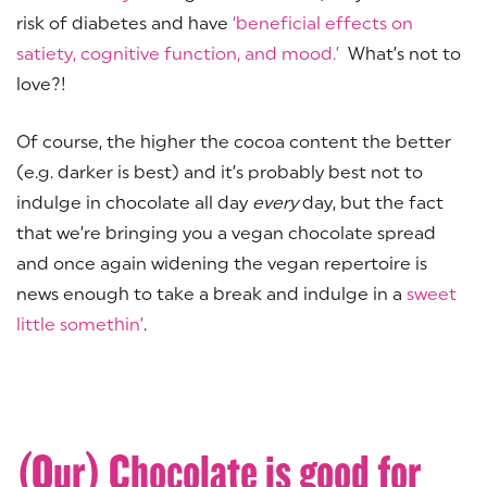
risk of diabetes and have
‘beneficial effects on
satiety, cognitive function, and mood.’
What’s not to
love?!
Of course, the higher the cocoa content the better
(e.g. darker is best) and it’s probably best not to
indulge in chocolate all day
every
day, but the fact
that we’re bringing you a vegan chocolate spread
and once again widening the vegan repertoire is
news enough to take a break and indulge in a
sweet
little somethin’
.
(Our) Chocolate is good for