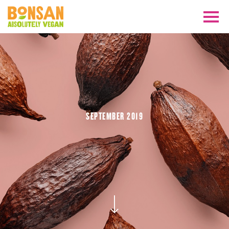
SEPTEMBER 2019