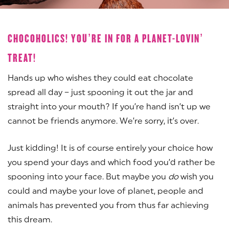
CHOCOHOLICS! YOU’RE IN FOR A PLANET-LOVIN’
TREAT!
Hands up who wishes they could eat chocolate
spread all day – just spooning it out the jar and
straight into your mouth? If you’re hand isn’t up we
cannot be friends anymore. We’re sorry, it’s over.
Just kidding! It is of course entirely your choice how
you spend your days and which food you’d rather be
spooning into your face. But maybe you
do
wish you
could and maybe your love of planet, people and
animals has prevented you from thus far achieving
this dream.