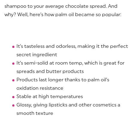
shampoo to your average chocolate spread. And
why? Well, here’s how palm oil became so popular:
It’s tasteless and odorless, making it the perfect
secret ingredient
It’s semi-solid at room temp, which is great for
spreads and butter products
Products last longer thanks to palm oil’s
oxidation resistance
Stable at high temperatures
Glossy, giving lipsticks and other cosmetics a
smooth texture