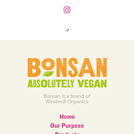
Bonsan is a brand of
Windmill Organics.
Home
Our Purpose