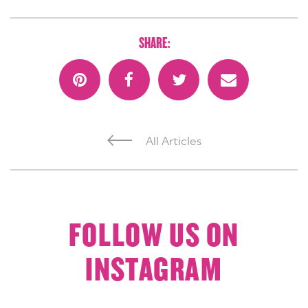
SHARE:
All Articles
FOLLOW US ON
INSTAGRAM