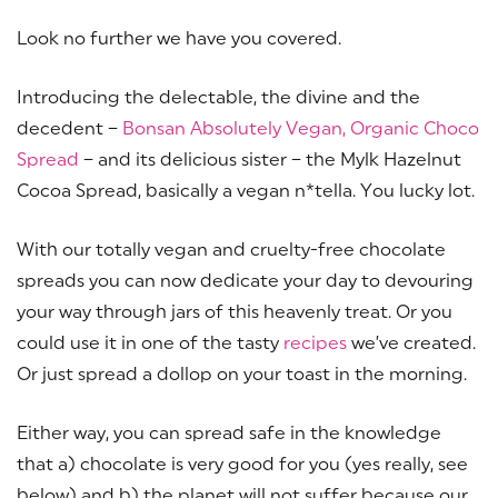
Look no further we have you covered.
Introducing the delectable, the divine and the
decedent –
Bonsan Absolutely Vegan, Organic Choco
Spread
– and its delicious sister – the Mylk Hazelnut
Cocoa Spread, basically a vegan n*tella. You lucky lot.
With our totally vegan and cruelty-free chocolate
spreads you can now dedicate your day to devouring
your way through jars of this heavenly treat. Or you
could use it in one of the tasty
recipes
we’ve created.
Or just spread a dollop on your toast in the morning.
Either way, you can spread safe in the knowledge
that a) chocolate is very good for you (yes really, see
below) and b) the planet will not suffer because our