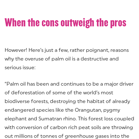
When the cons outweigh the pros
However! Here’s just a few, rather poignant, reasons
why the overuse of palm oil is a destructive and
serious issue:
“Palm oil has been and continues to be a major driver
of deforestation of some of the world’s most
biodiverse forests, destroying the habitat of already
endangered species like the Orangutan, pygmy
elephant and Sumatran rhino. This forest loss coupled
with conversion of carbon rich peat soils are throwing
out millions of tonnes of greenhouse gases into the