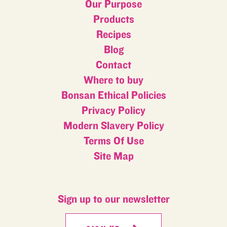
Our Purpose
Products
Recipes
Blog
Contact
Where to buy
Bonsan Ethical Policies
Privacy Policy
Modern Slavery Policy
Terms Of Use
Site Map
Sign up to our newsletter