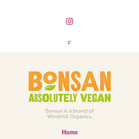
Bonsan is a brand of
Windmill Organics.
Home