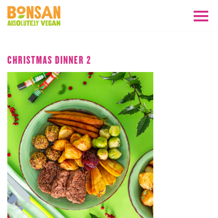
OCTOBER 2019
CHRISTMAS DINNER 2