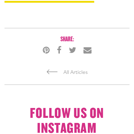
SHARE:
All Articles
FOLLOW US ON
INSTAGRAM