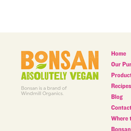
Home
Our Pu
Produc
Recipe
Bonsan is a brand of
Windmill Organics.
Blog
Contac
Where 
Bonsan 