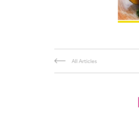
All Articles