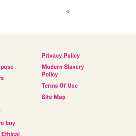
Privacy Policy
rpose
Modern Slavery
Policy
ts
Terms Of Use
s
Site Map
t
to buy
Ethical