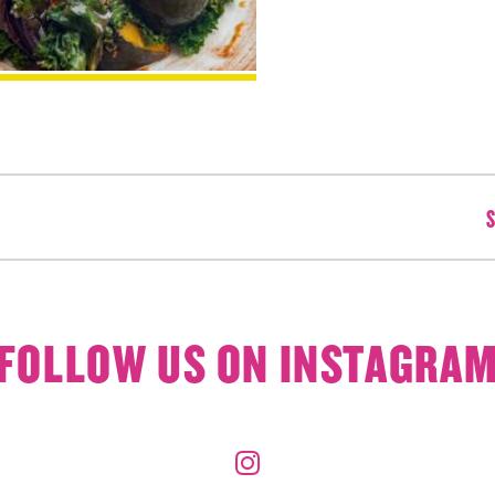
S
FOLLOW US ON INSTAGRA