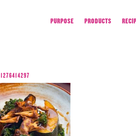
PURPOSE
PRODUCTS
RECI
APRIL 2018
11276414297