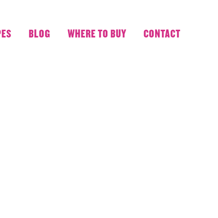
PES
BLOG
WHERE TO BUY
CONTACT