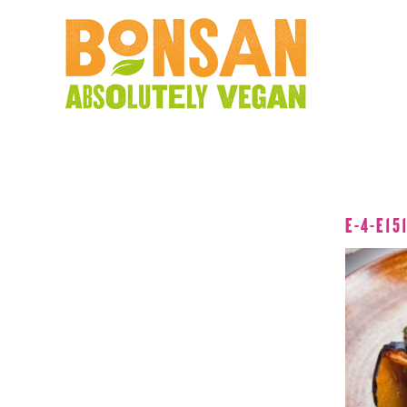
E-4-E15