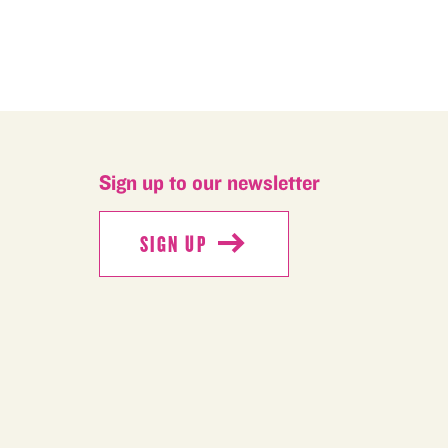
Sign up to our newsletter
SIGN UP
SIGN UP