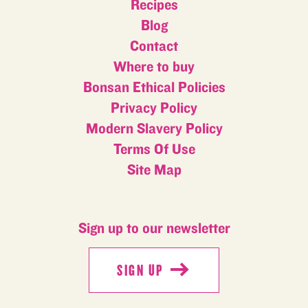
Recipes
Blog
Contact
Where to buy
Bonsan Ethical Policies
Privacy Policy
Modern Slavery Policy
Terms Of Use
Site Map
Sign up to our newsletter
SIGN UP