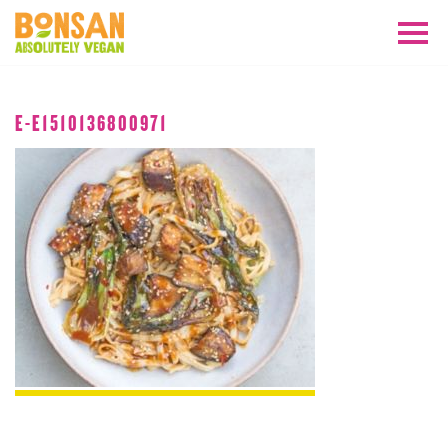
APRIL 2018
E-E1510136800971