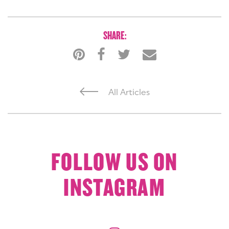
SHARE:
All Articles
FOLLOW US ON
INSTAGRAM