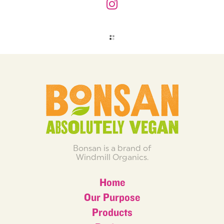
Bonsan is a brand of
Windmill Organics.
Home
Our Purpose
Products