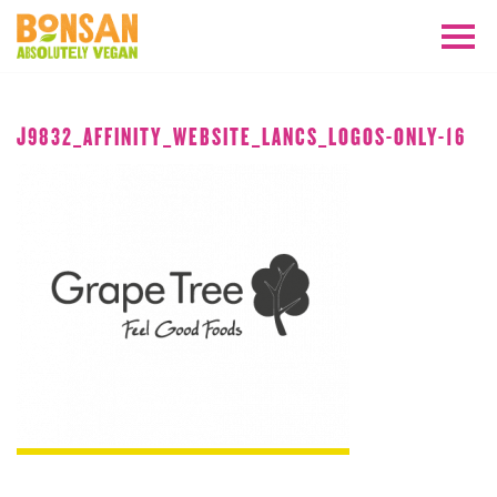
JANUARY 2019
J9832_AFFINITY_WEBSITE_LANCS_LOGOS-ONLY-16