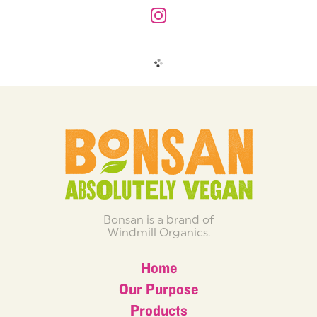
Bonsan is a brand of
Windmill Organics.
Home
Our Purpose
Products