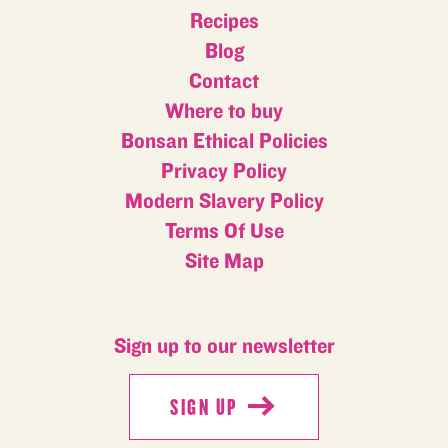
Recipes
Blog
Contact
Where to buy
Bonsan Ethical Policies
Privacy Policy
Modern Slavery Policy
Terms Of Use
Site Map
Sign up to our newsletter
SIGN UP