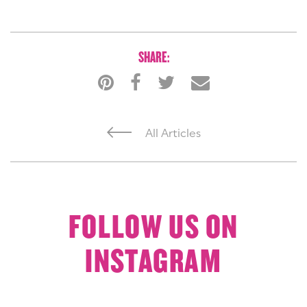
SHARE:
All Articles
FOLLOW US ON
INSTAGRAM