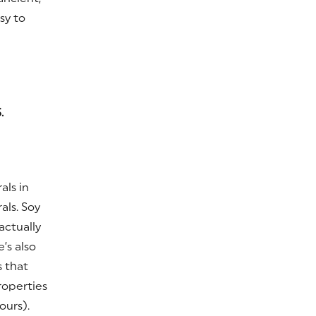
sy to
.
als in
als. Soy
actually
’s also
s that
roperties
ours).