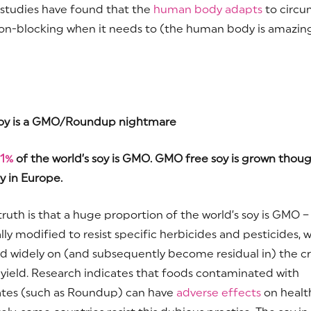
studies have found that the
human body adapts
to circu
on-blocking when it needs to (the human body is amazing 
oy is a GMO/Roundup nightmare
1%
of the world’s soy is GMO. GMO free soy is grown thoug
y in Europe.
truth is that a huge proportion of the world’s soy is GMO –
lly modified to resist specific herbicides and pesticides, 
d widely on (and subsequently become residual in) the c
 yield. Research indicates that foods contaminated with
tes (such as Roundup) can have
adverse effects
on healt