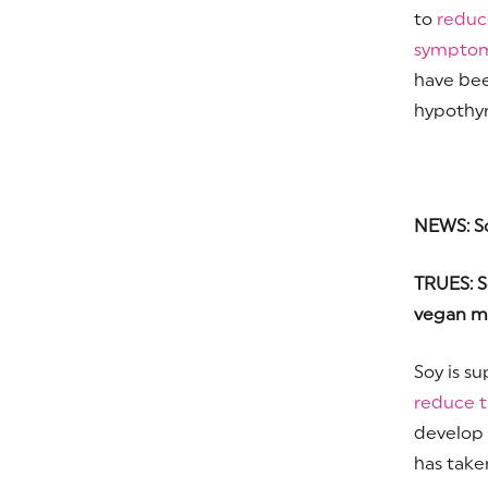
to
reduc
sympto
have bee
hypothyr
NEWS: Soy
TRUES: S
vegan me
Soy is s
reduce t
develop p
has take