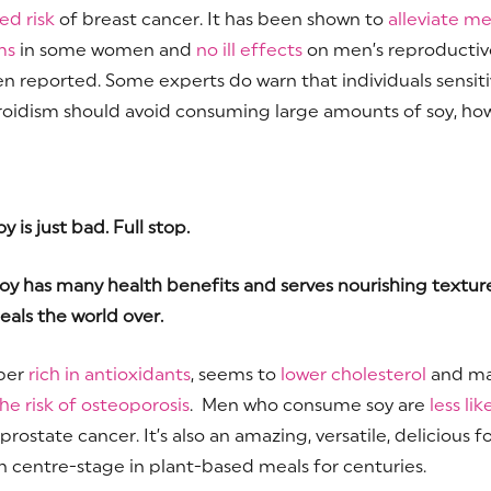
ed risk
of breast cancer. It has been shown to
alleviate m
ms
in some women and
no ill effects
on men’s reproductiv
n reported. Some experts do warn that individuals sensiti
oidism should avoid consuming large amounts of soy, ho
 is just bad. Full stop.
oy has many health benefits and serves nourishing texture
als the world over.
uper
rich in antioxidants
, seems to
lower cholesterol
and m
he risk of osteoporosis
. Men who consume soy are
less lik
rostate cancer. It’s also an amazing, versatile, delicious f
n centre-stage in plant-based meals for centuries.