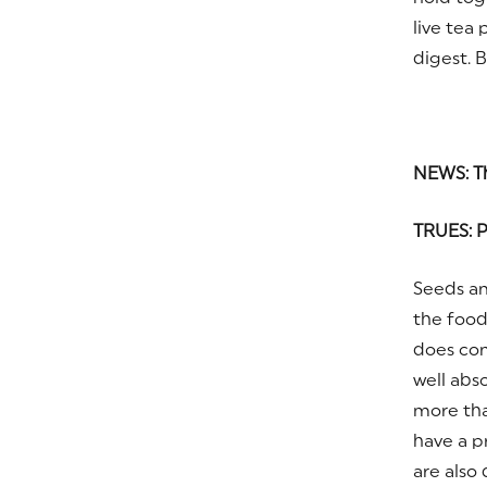
live tea
digest. 
NEWS: Th
TRUES: P
Seeds an
the foods
does con
well abs
more th
have a p
are also