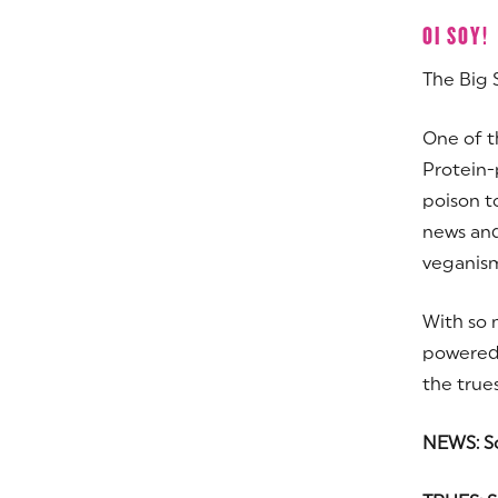
OI SOY!
The Big 
One of t
Protein-
poison t
news and
veganism 
With so 
powered 
the trues
NEWS: So