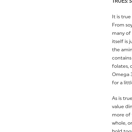
TRUES: S
It is tr
From soy
many of t
itself is
the amin
contain
folates,
Omega 3
for a lit
As is tru
value dim
more of 
whole, o
hold tog