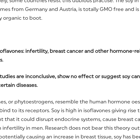
ely, some countries resist this dubious practise. The soy i
mes from Germany and Austria, is totally GMO free and is
y organic to boot.
oflavones: infertility, breast cancer and other hormone-re
s.
tudies are inconclusive, show no effect or suggest soy ca
ertain diseases.
nes, or phytoestrogens, resemble the human hormone oe
ind to its receptors. Soy is high in isoflavones giving rise 
 that it could disrupt endocrine systems, cause breast c
infertility in men. Research does not bear this theory out 
otentially causing an increase in breast tissue, soy has be