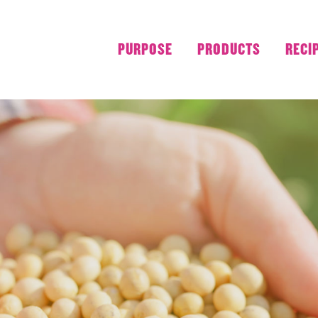
PURPOSE
PRODUCTS
RECI