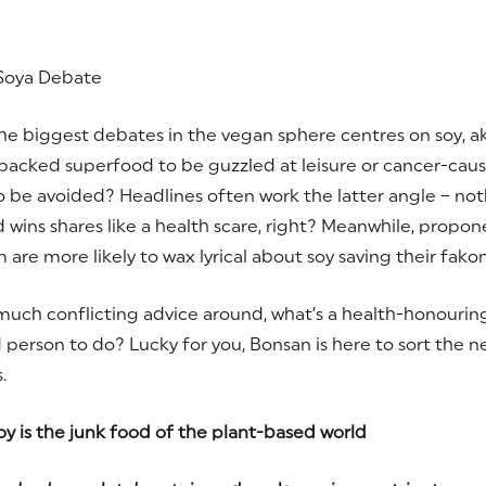
Soya Debate
he biggest debates in the vegan sphere centres on soy, ak
packed superfood to be guzzled at leisure or cancer-cau
o be avoided? Headlines often work the latter angle – noth
 wins shares like a health scare, right? Meanwhile, propon
are more likely to wax lyrical about soy saving their fakon
much conflicting advice around, what’s a health-honouring
person to do? Lucky for you, Bonsan is here to sort the 
.
y is the junk food of the plant-based world