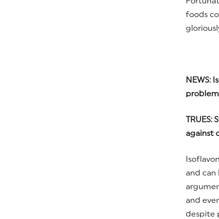
Fortunat
foods co
gloriousl
NEWS: Is
problem
TRUES: S
against c
Isoflavo
and can b
argument
and even 
despite p