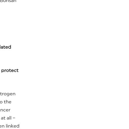
n Bonsan
lated
n protect
strogen
to the
ancer
at all –
en linked