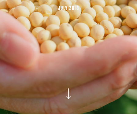
JULY 2018