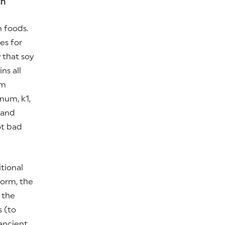
ch
n foods.
es for
 that soy
ns all
rm
um, k1,
 and
ot bad
itional
form, the
 the
s (to
ancient,