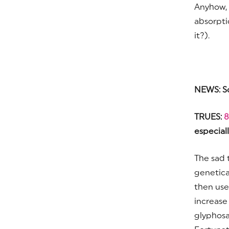
Anyhow, 
absorpti
it?).
NEWS: S
TRUES:
8
especiall
The sad 
genetica
then use
increase
glyphosa