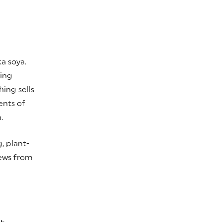
a soya.
sing
ing sells
ents of
.
, plant-
news from