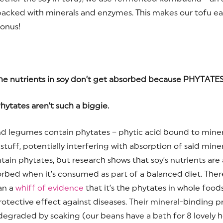
 packed with minerals and enzymes. This makes our tofu ea
Bonus!
e nutrients in soy don’t get absorbed because PHYTATES
hytates aren’t such a biggie.
d legumes contain phytates – phytic acid bound to miner
tuff, potentially interfering with absorption of said miner
tain phytates, but research shows that soy’s nutrients are 
orbed when it’s consumed as part of a balanced diet. There
an a
whiff of evidence
that it’s the phytates in whole food
rotective effect against diseases. Their mineral-binding p
 degraded by soaking (our beans have a bath for 8 lovely h