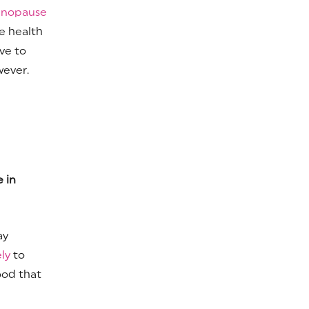
enopause
e health
ve to
wever.
 in
ay
ely
to
ood that