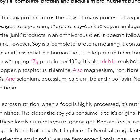
oy’s a ‘complete’ protein and packs a micro-nutrient pun
ue that soy protein forms the basis of many processed vega
sages to soy-cream, there are soy-derived vegan analogu
he ‘junk’ products in an omnivorous diet. It doesn’t follow
 junk, however. Soy is a ‘complete’ protein, meaning it contai
o acids essential in a human diet. The legume in bean fo
s a whopping
17g
protein per 100g. It’s also
rich in
molybden
 copper, phosphorus, thiamine.
Also
magnesium, iron, fibre
s.
And
selenium, potassium, calcium, b6 and riboflavin. N
tle bean!
e across nutrition: when a food is highly processed, it’s nutr
inishes. The closer the soy you consume is to it’s original 
these lovely nutrients you’re gonna get. Bonsan foods use
rganic bean. Not only that, in place of chemical coagulant
ether the soy in tofu), we use fermented kombucha – an 