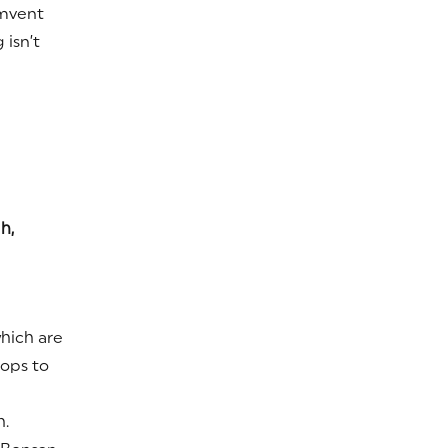
mvent
isn’t
h,
which are
rops to
h.