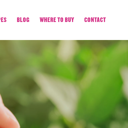
PES
BLOG
WHERE TO BUY
CONTACT