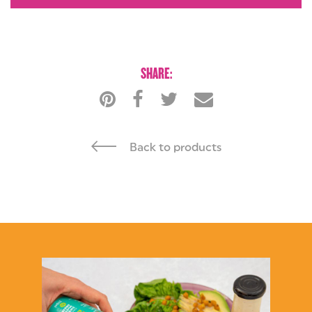
ENQUIRIES
SHARE:
Back to products