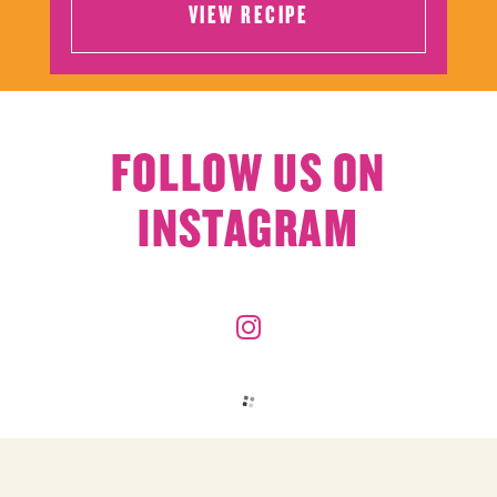
VIEW RECIPE
VIEW RECIPE
FOLLOW US ON
INSTAGRAM