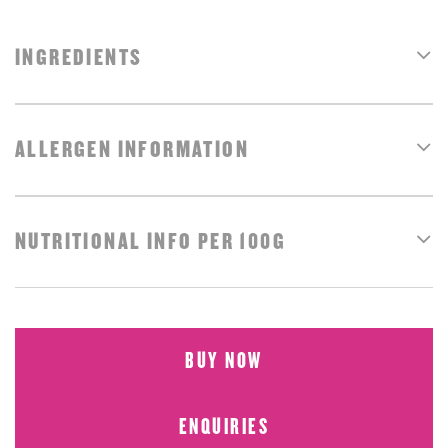
INGREDIENTS
ALLERGEN INFORMATION
NUTRITIONAL INFO PER 100G
BUY NOW
ENQUIRIES
BUY NOW