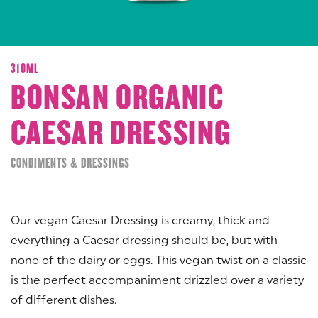
310ML
BONSAN ORGANIC
CAESAR DRESSING
CONDIMENTS & DRESSINGS
Our vegan Caesar Dressing is creamy, thick and
everything a Caesar dressing should be, but with
none of the dairy or eggs. This vegan twist on a classic
is the perfect accompaniment drizzled over a variety
of different dishes.