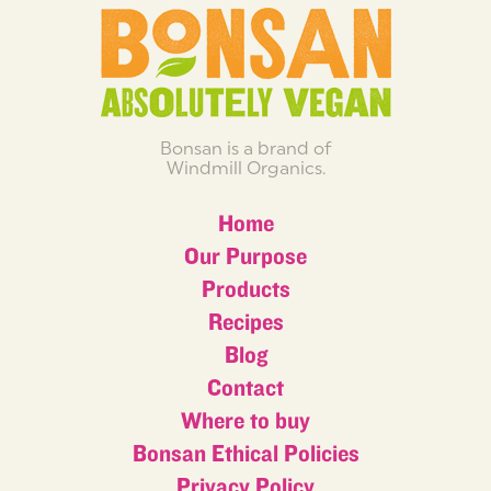
Bonsan is a brand of
Windmill Organics.
Home
Our Purpose
Products
Recipes
Blog
Contact
Where to buy
Bonsan Ethical Policies
Privacy Policy