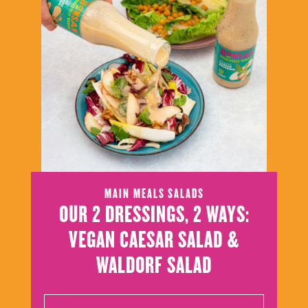
MAIN MEALS
SALADS
OUR 2 DRESSINGS, 2 WAYS:
VEGAN CAESAR SALAD &
WALDORF SALAD