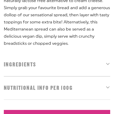
naturally lactose free alternative to cream cheese.
Simply grab your favourite bread and add a generous
dollop of our sensational spread, then layer with tasty
toppings for some extra bite! Alternatively, this
Mediterranean spread can also be served as a
delicious vegan dip, simply serve with crunchy
breadsticks or chopped veggies.
INGREDIENTS
NUTRITIONAL INFO PER 100G