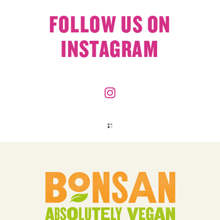
FOLLOW US ON
INSTAGRAM