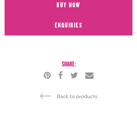
BUY NOW
ENQUIRIES
BUY NOW
ENQUIRIES
SHARE:
Back to products