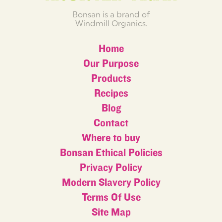
Bonsan is a brand of
Windmill Organics.
Home
Our Purpose
Products
Recipes
Blog
Contact
Where to buy
Bonsan Ethical Policies
Privacy Policy
Modern Slavery Policy
Terms Of Use
Site Map