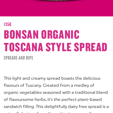
135G
BONSAN ORGANIC
TOSCANA STYLE SPREAD
SPREADS AND DIPS
This light and creamy spread boasts the delicious
flavours of Tuscany. Created from a medley of
organic vegetables seasoned with a traditional blend
of flavoursome herbs, it’s the perfect plant-based
sandwich filling. This delightfully dairy free spread is a