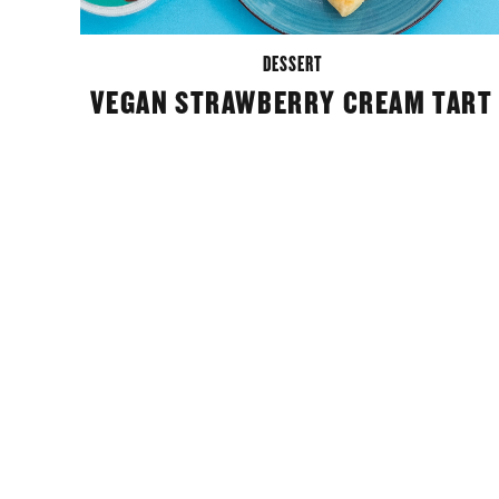
DESSERT
VEGAN STRAWBERRY CREAM TART
POSTS
NAVIGATION