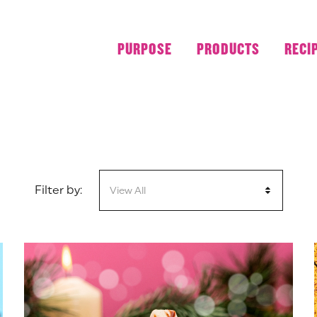
PURPOSE
PRODUCTS
RECI
Filter by:
View All