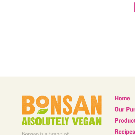
Home
Our Pu
Produc
Recipe
Bonsan is a brand of