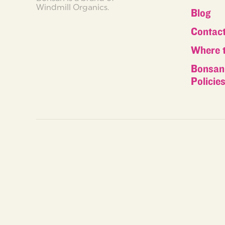
Windmill Organics.
Blog
Contac
Where 
Bonsan 
Policie