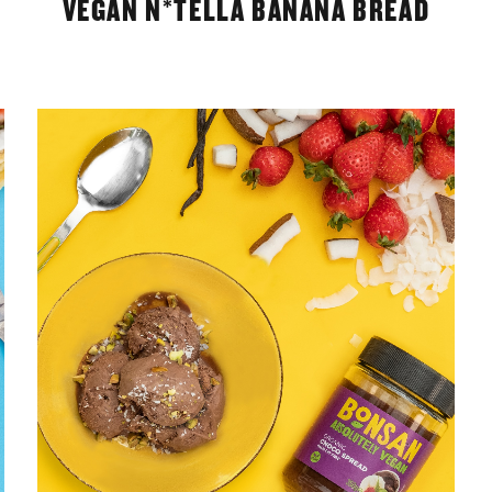
VEGAN N*TELLA BANANA BREAD