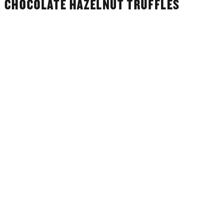
CHOCOLATE HAZELNUT TRUFFLES