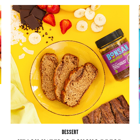
DESSERT