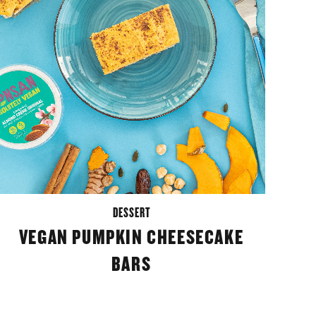
DESSERT
VEGAN PUMPKIN CHEESECAKE
BARS