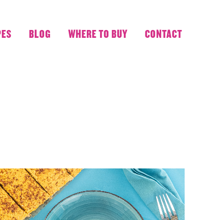
PES
BLOG
WHERE TO BUY
CONTACT