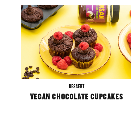
DESSERT
VEGAN CHOCOLATE CUPCAKES