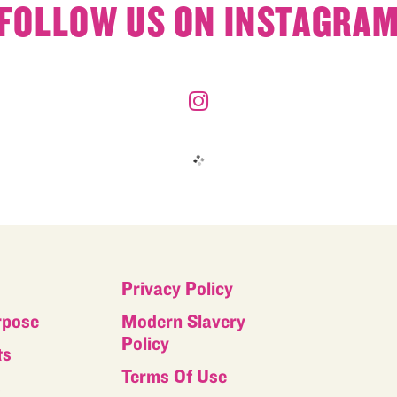
FOLLOW US ON INSTAGRA
Privacy Policy
rpose
Modern Slavery
Policy
ts
Terms Of Use
s