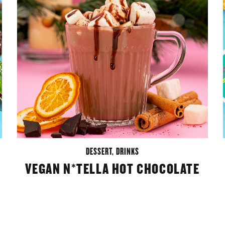
DESSERT
,
DRINKS
VEGAN N*TELLA HOT CHOCOLATE