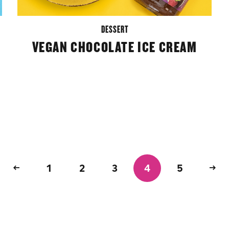
DESSERT
VEGAN CHOCOLATE ICE CREAM
1
2
3
4
5