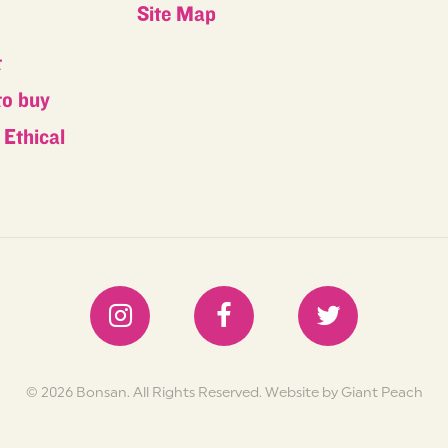
Site Map
t
to buy
Ethical
s
© 2026 Bonsan. All Rights Reserved.
Website by Giant Peach