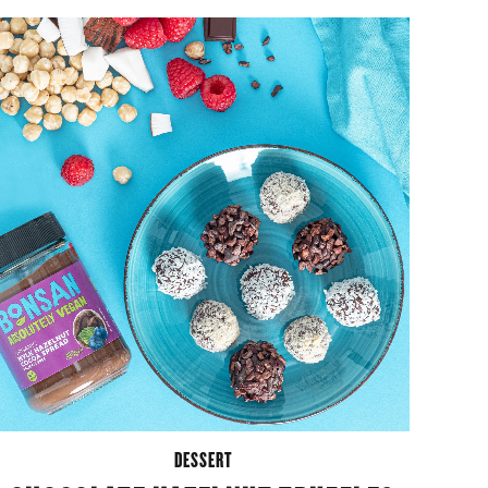
DESSERT