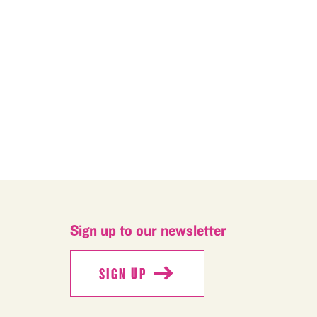
M
Sign up to our newsletter
SIGN UP