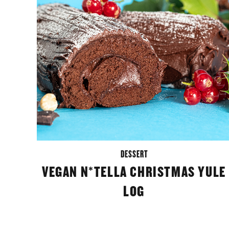
DESSERT
VEGAN N*TELLA CHRISTMAS YULE
LOG