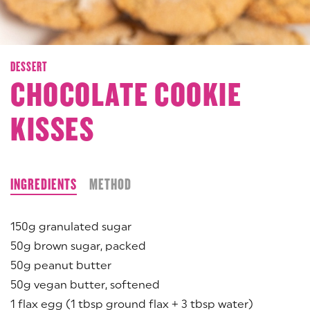
DESSERT
CHOCOLATE COOKIE
KISSES
INGREDIENTS
METHOD
150g granulated sugar
50g brown sugar, packed
50g peanut butter
50g vegan butter, softened
1 flax egg (1 tbsp ground flax + 3 tbsp water)