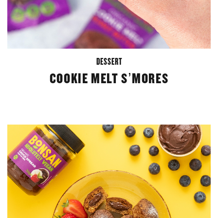
DESSERT
COOKIE MELT S’MORES