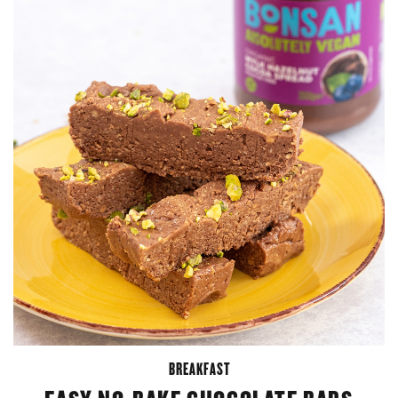
BREAKFAST