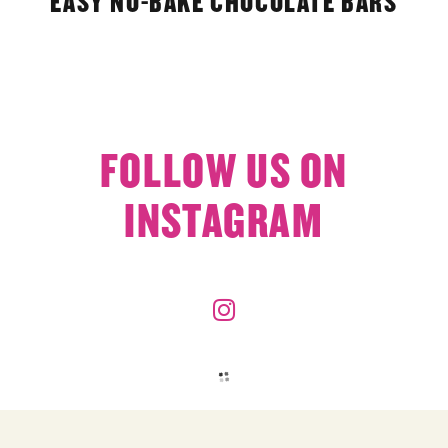
EASY NO-BAKE CHOCOLATE BARS
FOLLOW US ON
INSTAGRAM