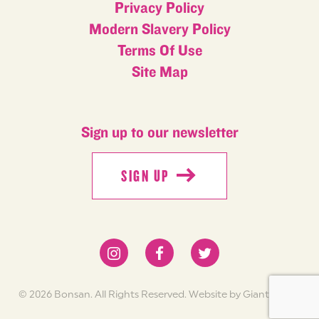
Privacy Policy
Modern Slavery Policy
Terms Of Use
Site Map
Sign up to our newsletter
SIGN UP
SIGN UP
© 2026 Bonsan. All Rights Reserved.
Website by Giant Peach