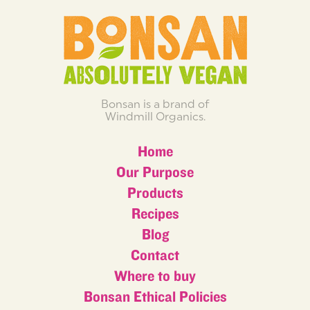
Bonsan is a brand of
Windmill Organics.
Home
Our Purpose
Products
Recipes
Blog
Contact
Where to buy
Bonsan Ethical Policies