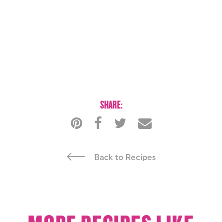
SHARE:
Back to Recipes