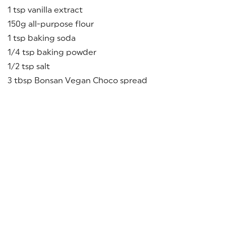
1 tsp vanilla extract
150g all-purpose flour
1 tsp baking soda
1/4 tsp baking powder
1/2 tsp salt
3 tbsp Bonsan Vegan Choco spread