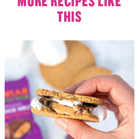
MORE RECIPES LIKE
THIS