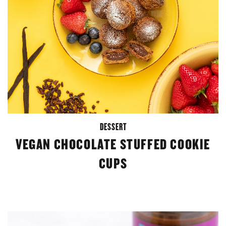
DESSERT
VEGAN CHOCOLATE STUFFED COOKIE
CUPS