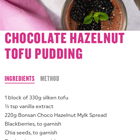
CHOCOLATE HAZELNUT
TOFU PUDDING
INGREDIENTS
METHOD
1 block of 330g silken tofu
½ tsp vanilla extract
220g Bonsan Choco Hazelnut Mylk Spread
Blackberries, to garnish
Chia seeds, to garnish