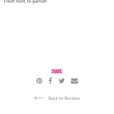
Fresh mint, to garnish
SHARE:
Back to Recipes