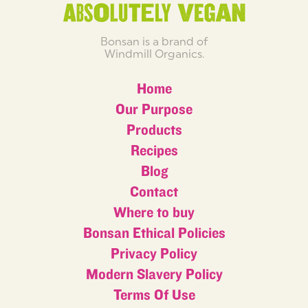
Bonsan is a brand of
Windmill Organics.
Home
Our Purpose
Products
Recipes
Blog
Contact
Where to buy
Bonsan Ethical Policies
Privacy Policy
Modern Slavery Policy
Terms Of Use