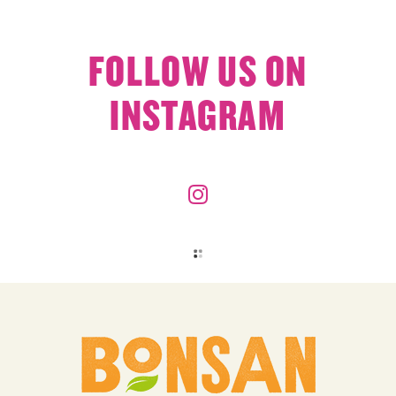
FOLLOW US ON
INSTAGRAM