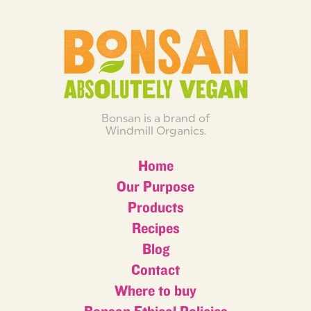
Bonsan is a brand of
Windmill Organics.
Home
Our Purpose
Products
Recipes
Blog
Contact
Where to buy