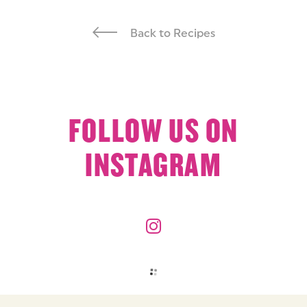
Back to Recipes
FOLLOW US ON
INSTAGRAM