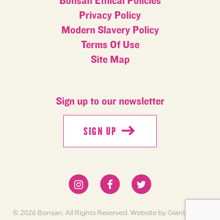
Bonsan Ethical Policies
Privacy Policy
Modern Slavery Policy
Terms Of Use
Site Map
Sign up to our newsletter
SIGN UP
SIGN UP
© 2026 Bonsan. All Rights Reserved.
Website by Giant Peach