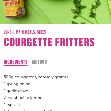
LUNCH,
MAIN MEALS,
SIDES
COURGETTE FRITTERS
INGREDIENTS
METHOD
500g courgettes, coarsely grated
1 spring onion
1 garlic clove
Zest of half a lemon
1 tsp salt