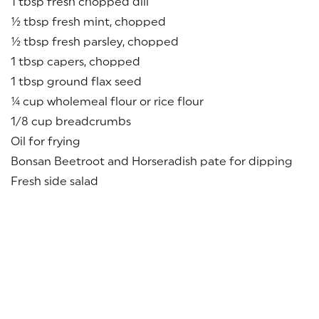
1 tbsp fresh chopped dill
½ tbsp fresh mint, chopped
½ tbsp fresh parsley, chopped
1 tbsp capers, chopped
1 tbsp ground flax seed
¼ cup wholemeal flour or rice flour
1/8 cup breadcrumbs
Oil for frying
Bonsan Beetroot and Horseradish pate for dipping
Fresh side salad