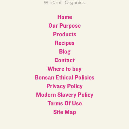
Windmill Organics.
Home
Our Purpose
Products
Recipes
Blog
Contact
Where to buy
Bonsan Ethical Policies
Privacy Policy
Modern Slavery Policy
Terms Of Use
Site Map