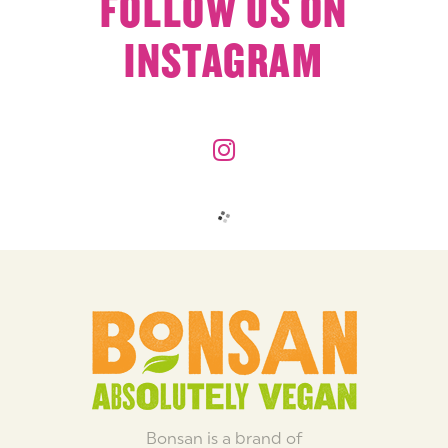
FOLLOW US ON
INSTAGRAM
Bonsan is a brand of