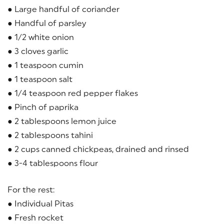
● Large handful of coriander
● Handful of parsley
● 1/2 white onion
● 3 cloves garlic
● 1 teaspoon cumin
● 1 teaspoon salt
● 1/4 teaspoon red pepper flakes
● Pinch of paprika
● 2 tablespoons lemon juice
● 2 tablespoons tahini
● 2 cups canned chickpeas, drained and rinsed
● 3-4 tablespoons flour
For the rest:
● Individual Pitas
● Fresh rocket