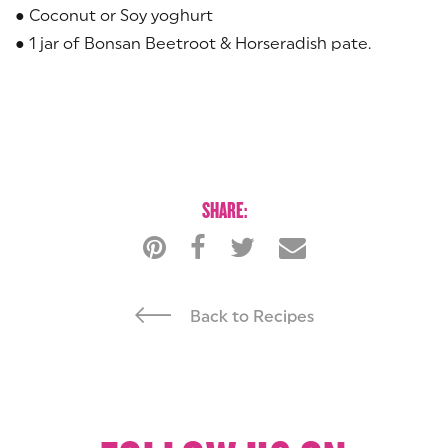
● Coconut or Soy yoghurt
● 1 jar of Bonsan Beetroot & Horseradish pate.
SHARE:
Back to Recipes