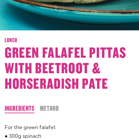
LUNCH
GREEN FALAFEL PITTAS
WITH BEETROOT &
HORSERADISH PATE
INGREDIENTS
METHOD
For the green falafel:
● 300g spinach