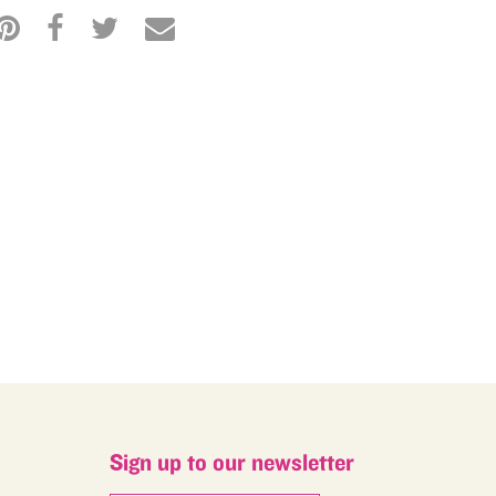
M
Sign up to our newsletter