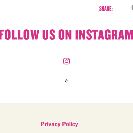
SHARE:
FOLLOW US ON INSTAGRA
Privacy Policy