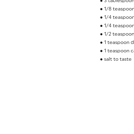
● 3 tablespoo
● 1/8 teaspoo
● 1/4 teaspoo
● 1/4 teaspoon
● 1/2 teaspoon
● 1 teaspoon d
● 1 teaspoon c
● salt to taste