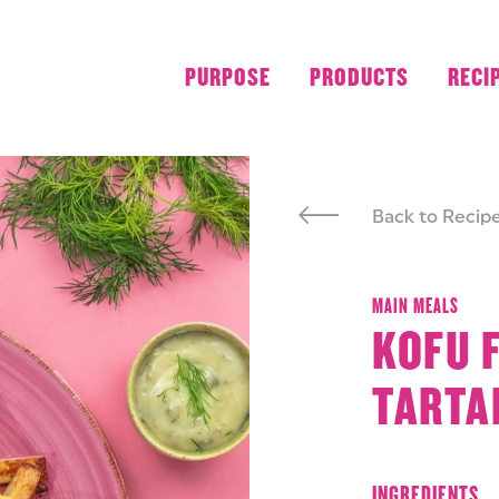
PURPOSE
PRODUCTS
RECI
Back to Recip
MAIN MEALS
KOFU 
TARTA
INGREDIENTS