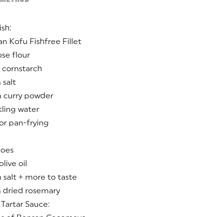
ish:
an Kofu Fishfree Fillet
ose flour
 cornstarch
 salt
n curry powder
kling water
for pan-frying
toes
live oil
 salt + more to taste
n dried rosemary
Tartar Sauce: