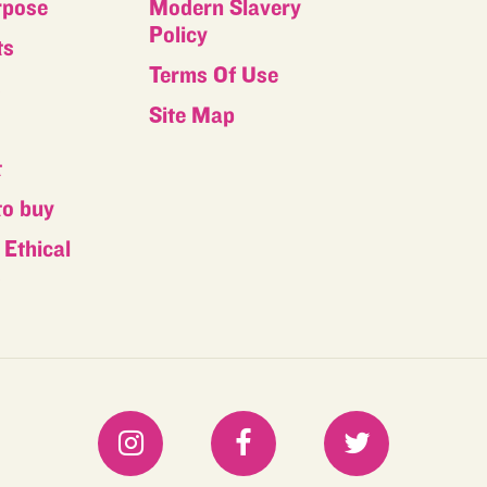
rpose
Modern Slavery
Policy
ts
Terms Of Use
s
Site Map
t
to buy
Ethical
s