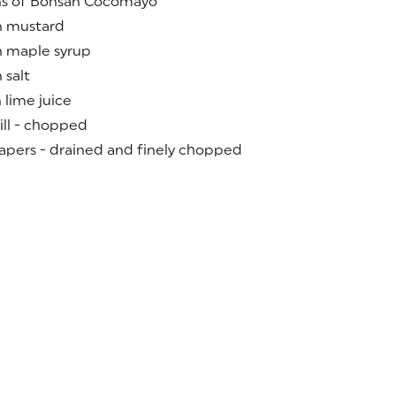
ns of Bonsan Cocomayo
n mustard
n maple syrup
 salt
 lime juice
ill - chopped
apers - drained and finely chopped