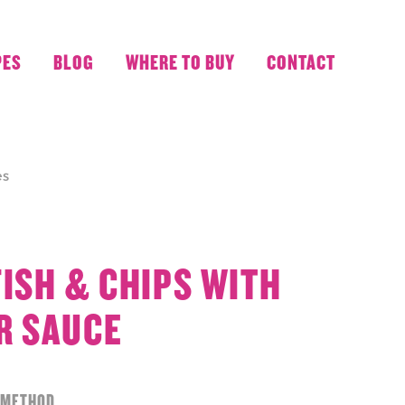
PES
BLOG
WHERE TO BUY
CONTACT
es
FISH & CHIPS WITH
R SAUCE
METHOD