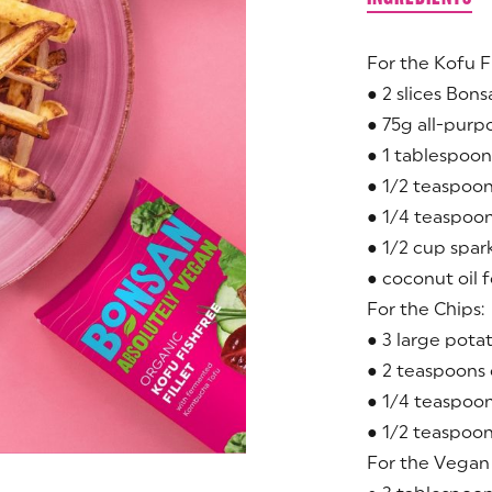
For the Kofu F
● 2 slices Bons
● 75g all-purp
● 1 tablespoon
● 1/2 teaspoon
● 1/4 teaspoo
● 1/2 cup spar
● coconut oil 
For the Chips:
● 3 large pota
● 2 teaspoons o
● 1/4 teaspoon
● 1/2 teaspoo
For the Vegan 