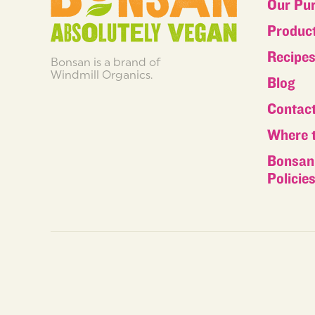
Our Pu
Produc
Recipe
Bonsan is a brand of
Windmill Organics.
Blog
Contac
Where 
Bonsan 
Policie