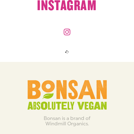
INSTAGRAM
Bonsan is a brand of
Windmill Organics.