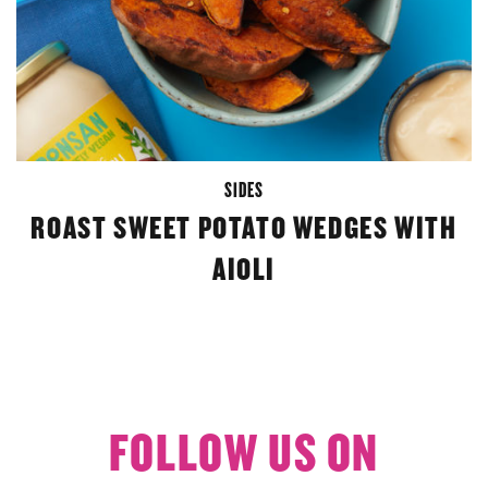
SIDES
ROAST SWEET POTATO WEDGES WITH
AIOLI
FOLLOW US ON