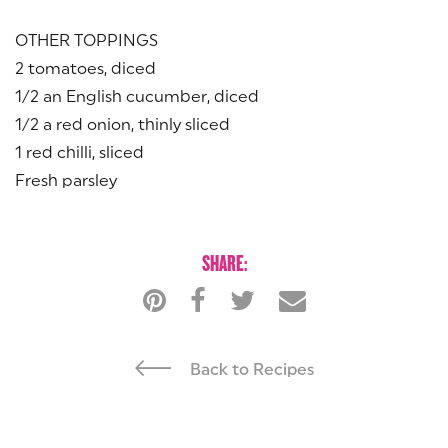
OTHER TOPPINGS
2 tomatoes, diced
1/2 an English cucumber, diced
1/2 a red onion, thinly sliced
1 red chilli, sliced
Fresh parsley
SHARE:
Back to Recipes