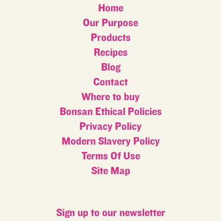
Home
Our Purpose
Products
Recipes
Blog
Contact
Where to buy
Bonsan Ethical Policies
Privacy Policy
Modern Slavery Policy
Terms Of Use
Site Map
Sign up to our newsletter