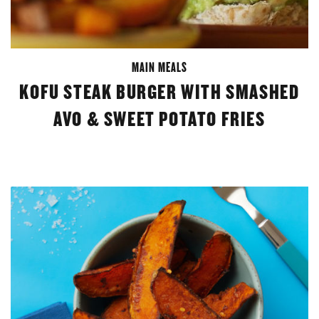
MAIN MEALS
KOFU STEAK BURGER WITH SMASHED
AVO & SWEET POTATO FRIES