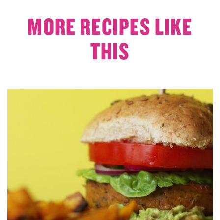
MORE RECIPES LIKE
THIS