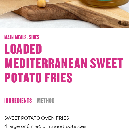
MAIN MEALS,
SIDES
LOADED
MEDITERRANEAN SWEET
POTATO FRIES
INGREDIENTS
METHOD
SWEET POTATO OVEN FRIES
4 large or 6 medium sweet potatoes