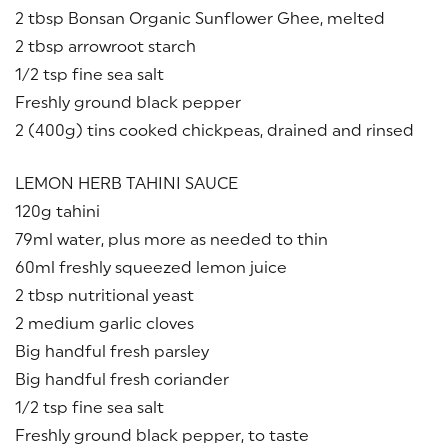
2 tbsp Bonsan Organic Sunflower Ghee, melted
2 tbsp arrowroot starch
1/2 tsp fine sea salt
Freshly ground black pepper
2 (400g) tins cooked chickpeas, drained and rinsed
LEMON HERB TAHINI SAUCE
120g tahini
79ml water, plus more as needed to thin
60ml freshly squeezed lemon juice
2 tbsp nutritional yeast
2 medium garlic cloves
Big handful fresh parsley
Big handful fresh coriander
1/2 tsp fine sea salt
Freshly ground black pepper, to taste