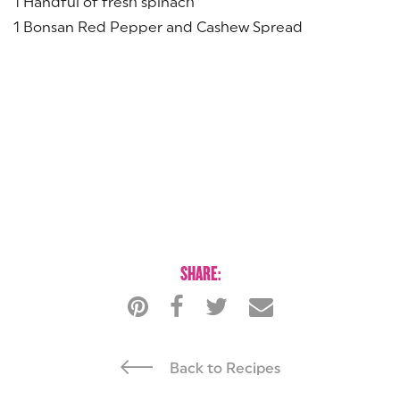
1 Handful of fresh spinach
1 Bonsan Red Pepper and Cashew Spread
SHARE:
Back to Recipes