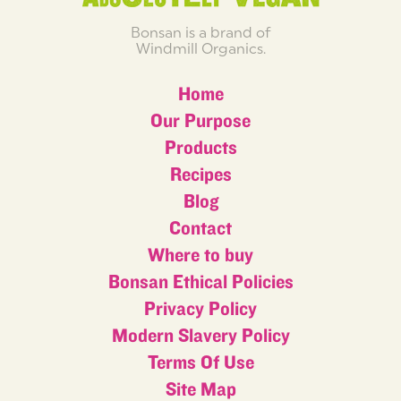
Bonsan is a brand of
Windmill Organics.
Home
Our Purpose
Products
Recipes
Blog
Contact
Where to buy
Bonsan Ethical Policies
Privacy Policy
Modern Slavery Policy
Terms Of Use
Site Map