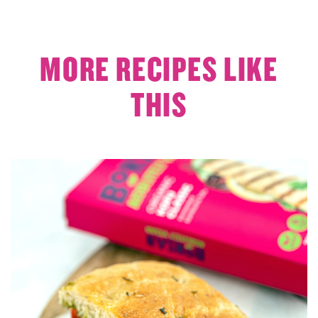
MORE RECIPES LIKE
THIS