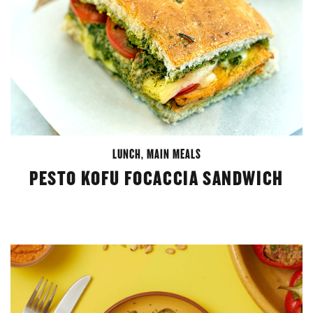
LUNCH
,
MAIN MEALS
PESTO KOFU FOCACCIA SANDWICH