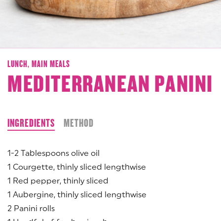
LUNCH,
MAIN MEALS
MEDITERRANEAN PANINI
INGREDIENTS
METHOD
1-2 Tablespoons olive oil
1 Courgette, thinly sliced lengthwise
1 Red pepper, thinly sliced
1 Aubergine, thinly sliced lengthwise
2 Panini rolls