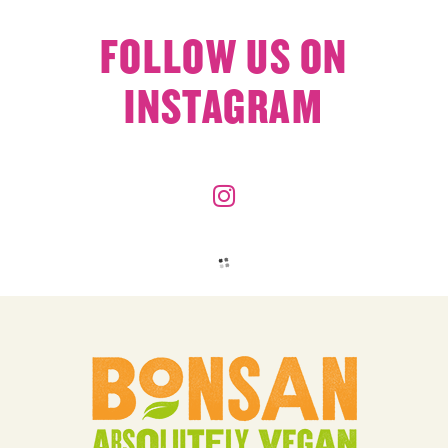
FOLLOW US ON
INSTAGRAM