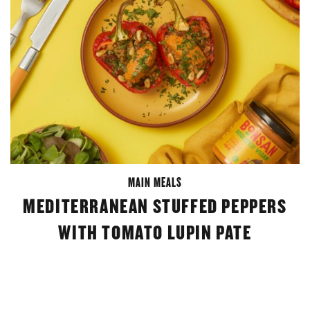
MAIN MEALS
MEDITERRANEAN STUFFED PEPPERS
WITH TOMATO LUPIN PATE