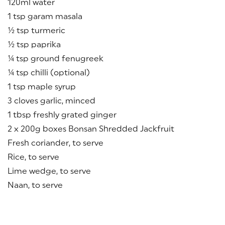
120ml water
1 tsp garam masala
½ tsp turmeric
½ tsp paprika
¼ tsp ground fenugreek
¼ tsp chilli (optional)
1 tsp maple syrup
3 cloves garlic, minced
1 tbsp freshly grated ginger
2 x 200g boxes Bonsan Shredded Jackfruit
Fresh coriander, to serve
Rice, to serve
Lime wedge, to serve
Naan, to serve