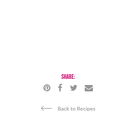
SHARE:
Back to Recipes