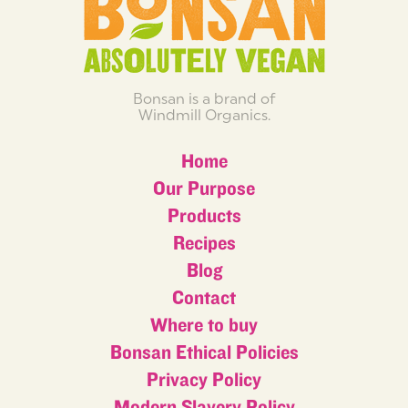
Bonsan is a brand of
Windmill Organics.
Home
Our Purpose
Products
Recipes
Blog
Contact
Where to buy
Bonsan Ethical Policies
Privacy Policy
Modern Slavery Policy