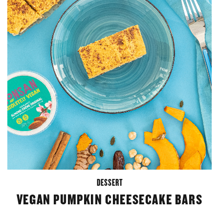
DESSERT
VEGAN PUMPKIN CHEESECAKE BARS