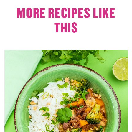
MORE RECIPES LIKE
THIS