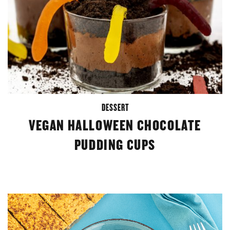
DESSERT
VEGAN HALLOWEEN CHOCOLATE
PUDDING CUPS