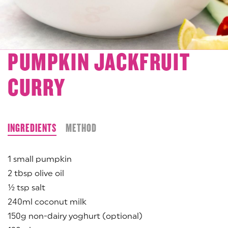
PUMPKIN JACKFRUIT
CURRY
INGREDIENTS
METHOD
1 small pumpkin
2 tbsp olive oil
½ tsp salt
240ml coconut milk
150g non-dairy yoghurt (optional)