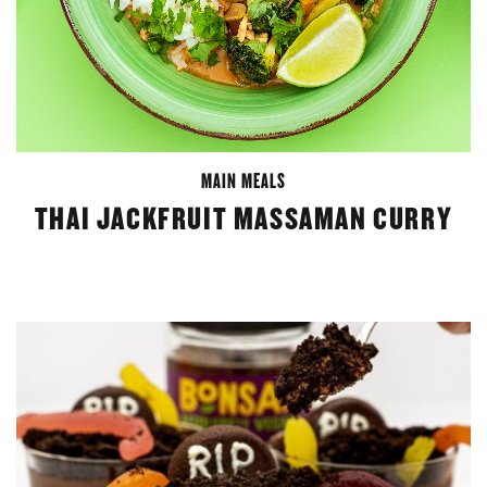
MAIN MEALS
THAI JACKFRUIT MASSAMAN CURRY