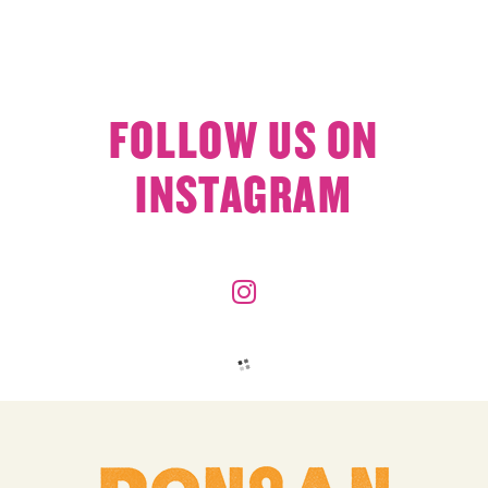
FOLLOW US ON
INSTAGRAM