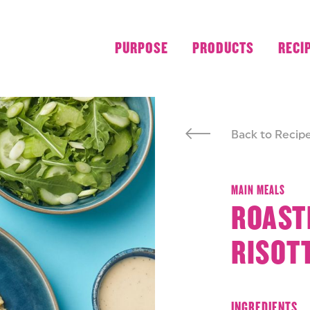
PURPOSE
PRODUCTS
RECI
Back to Recip
MAIN MEALS
ROAST
RISOT
INGREDIENTS