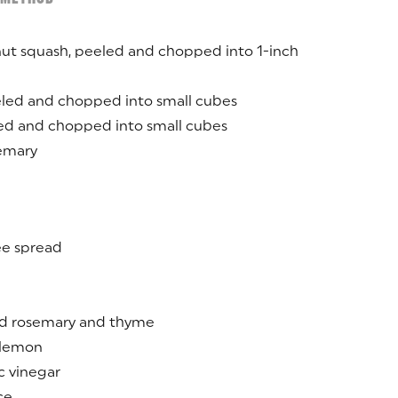
nut squash, peeled and chopped into 1-inch
eled and chopped into small cubes
led and chopped into small cubes
semary
ree spread
d rosemary and thyme
a lemon
c vinegar
ce