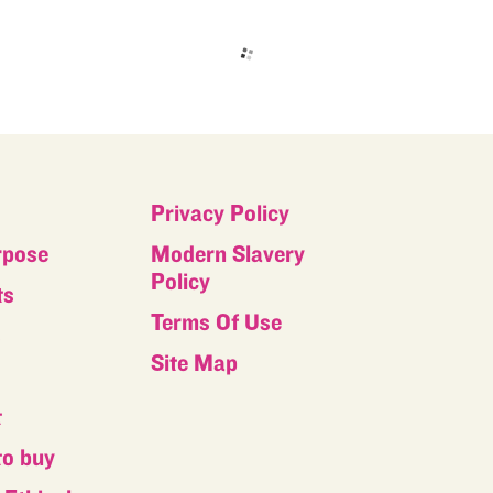
Privacy Policy
rpose
Modern Slavery
Policy
ts
Terms Of Use
s
Site Map
t
to buy