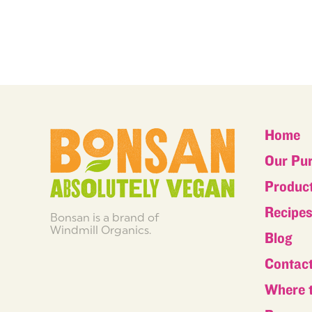
Home
Our Pu
Produc
Recipe
Bonsan is a brand of
Windmill Organics.
Blog
Contac
Where 