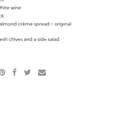
hite wine
ck
 almond crème spread – original
esh chives and a side salad
M