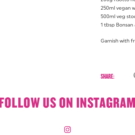
250ml vegan w
500ml veg sto
1 tbsp Bonsan
Garnish with fr
SHARE:
FOLLOW US ON INSTAGRA