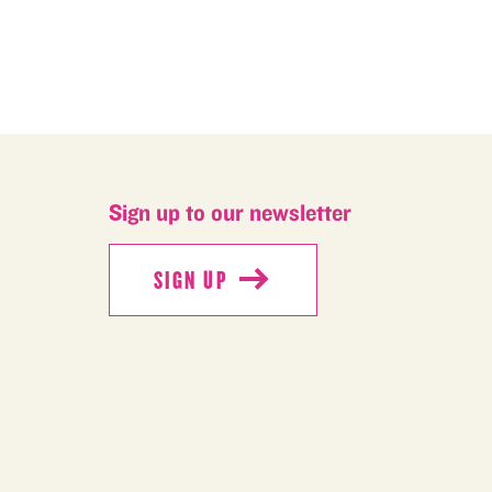
Sign up to our newsletter
SIGN UP
SIGN UP