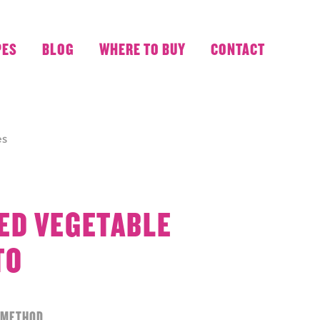
PES
BLOG
WHERE TO BUY
CONTACT
es
ED VEGETABLE
TO
METHOD