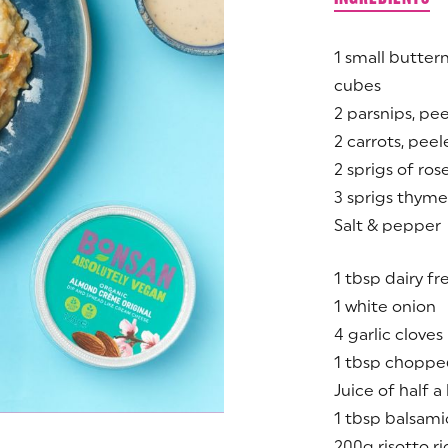
1 small butter
cubes
2 parsnips, pe
2 carrots, pee
2 sprigs of ro
3 sprigs thyme
Salt & pepper
1 tbsp dairy f
1 white onion
4 garlic cloves
1 tbsp choppe
Juice of half 
1 tbsp balsami
200g risotto ri