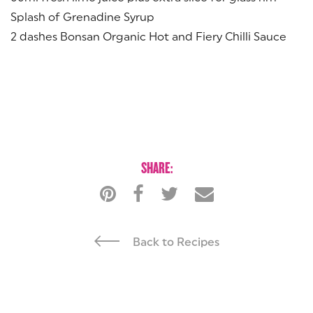
Splash of Grenadine Syrup
2 dashes Bonsan Organic Hot and Fiery Chilli Sauce
SHARE:
Back to Recipes