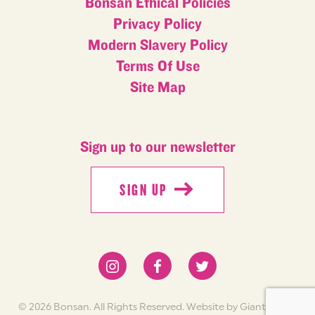
Bonsan Ethical Policies
Privacy Policy
Modern Slavery Policy
Terms Of Use
Site Map
Sign up to our newsletter
SIGN UP
SIGN UP
© 2026 Bonsan. All Rights Reserved.
Website by Giant Peach