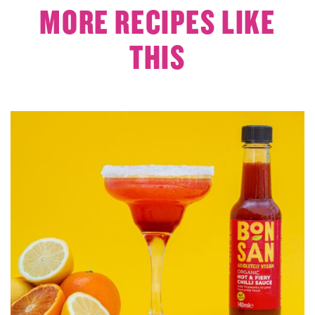
MORE RECIPES LIKE
THIS