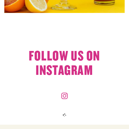
FOLLOW US ON
INSTAGRAM