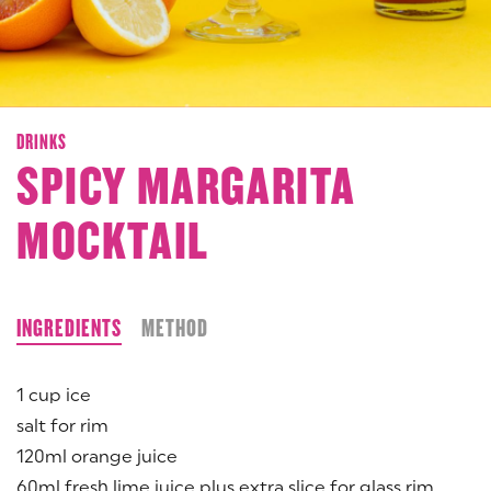
DRINKS
SPICY MARGARITA
MOCKTAIL
INGREDIENTS
METHOD
1 cup ice
salt for rim
120ml orange juice
60ml fresh lime juice plus extra slice for glass rim