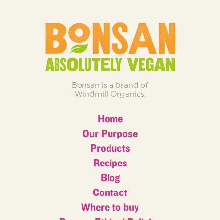
Bonsan is a brand of
Windmill Organics.
Home
Our Purpose
Products
Recipes
Blog
Contact
Where to buy