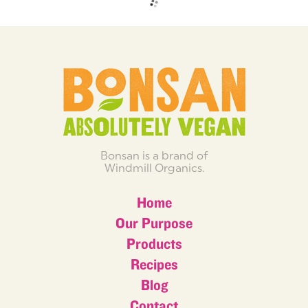
Bonsan is a brand of
Windmill Organics.
Home
Our Purpose
Products
Recipes
Blog
Contact