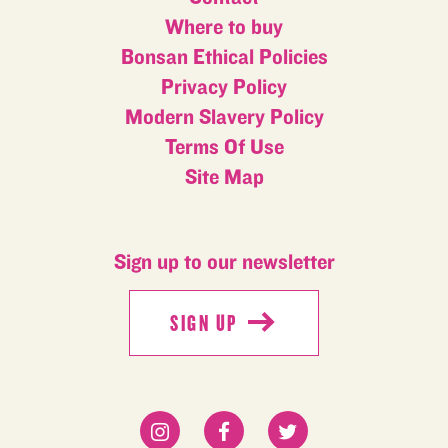
Where to buy
Bonsan Ethical Policies
Privacy Policy
Modern Slavery Policy
Terms Of Use
Site Map
Sign up to our newsletter
SIGN UP
SIGN UP