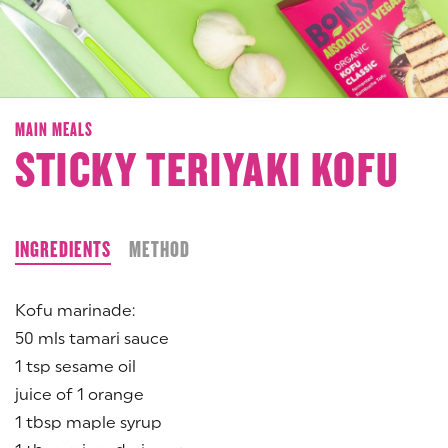
MAIN MEALS
STICKY TERIYAKI KOFU
INGREDIENTS
METHOD
Kofu marinade:
50 mls tamari sauce
1 tsp sesame oil
juice of 1 orange
1 tbsp maple syrup