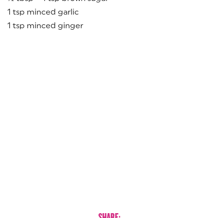
1 tsp minced garlic
1 tsp minced ginger
SHARE: