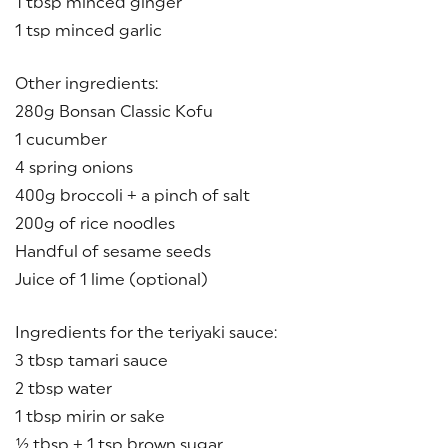
1 tbsp minced ginger
1 tsp minced garlic
Other ingredients:
280g Bonsan Classic Kofu
1 cucumber
4 spring onions
400g broccoli + a pinch of salt
200g of rice noodles
Handful of sesame seeds
Juice of 1 lime (optional)
Ingredients for the teriyaki sauce:
3 tbsp tamari sauce
2 tbsp water
1 tbsp mirin or sake
½ tbsp + 1 tsp brown sugar