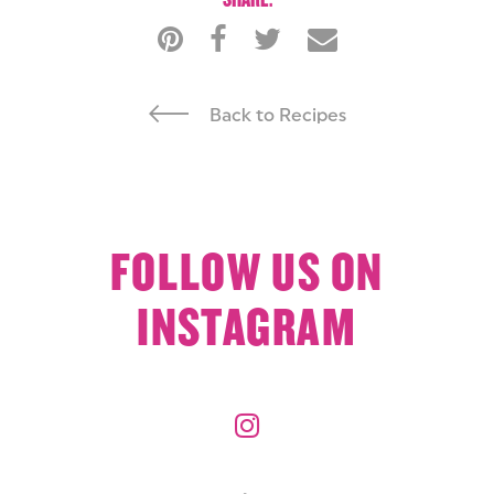
Back to Recipes
FOLLOW US ON
INSTAGRAM