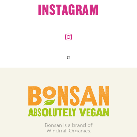
INSTAGRAM
Bonsan is a brand of
Windmill Organics.