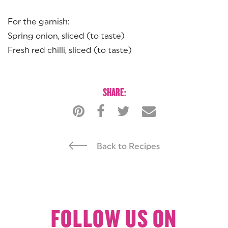
For the garnish:
Spring onion, sliced (to taste)
Fresh red chilli, sliced (to taste)
SHARE:
Back to Recipes
FOLLOW US ON