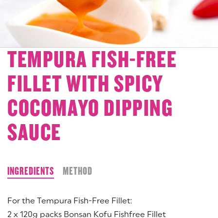
TEMPURA FISH-FREE
FILLET WITH SPICY
COCOMAYO DIPPING
SAUCE
INGREDIENTS
METHOD
For the Tempura Fish-Free Fillet:
2 x 120g packs Bonsan Kofu Fishfree Fillet