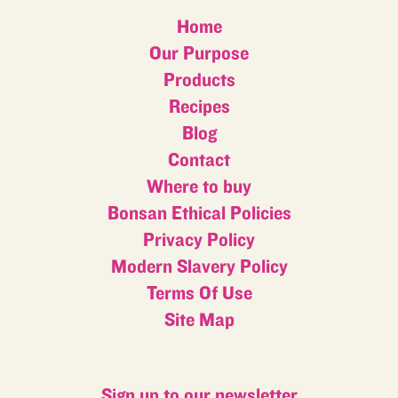
Home
Our Purpose
Products
Recipes
Blog
Contact
Where to buy
Bonsan Ethical Policies
Privacy Policy
Modern Slavery Policy
Terms Of Use
Site Map
Sign up to our newsletter