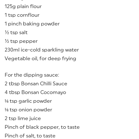
125g plain flour
1 tsp cornflour
1 pinch baking powder
½ tsp salt
½ tsp pepper
230ml ice-cold sparkling water
Vegetable oil, for deep frying
For the dipping sauce:
2 tbsp Bonsan Chilli Sauce
4 tbsp Bonsan Cocomayo
⅛ tsp garlic powder
⅛ tsp onion powder
2 tsp lime juice
Pinch of black pepper, to taste
Pinch of salt, to taste