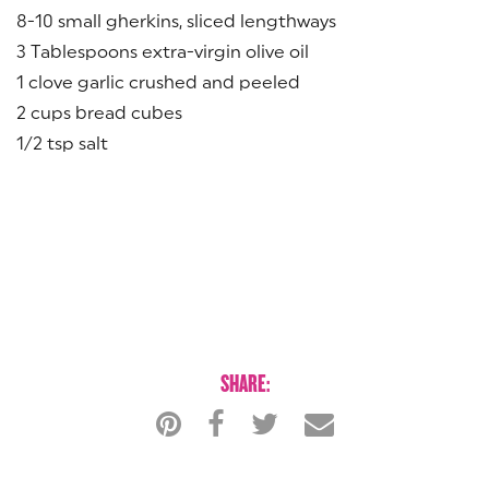
8-10 small gherkins, sliced lengthways
3 Tablespoons extra-virgin olive oil
1 clove garlic crushed and peeled
2 cups bread cubes
1/2 tsp salt
SHARE: