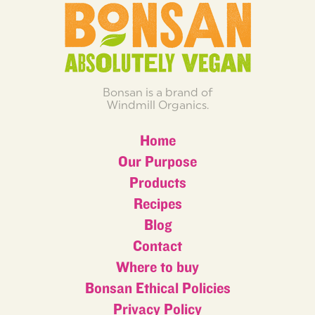
Bonsan is a brand of
Windmill Organics.
Home
Our Purpose
Products
Recipes
Blog
Contact
Where to buy
Bonsan Ethical Policies
Privacy Policy