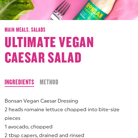
MAIN MEALS,
SALADS
ULTIMATE VEGAN
CAESAR SALAD
INGREDIENTS
METHOD
Bonsan Vegan Caesar Dressing
2 heads romaine lettuce chopped into bite-size
pieces
1 avocado, chopped
2 tbsp capers, drained and rinsed