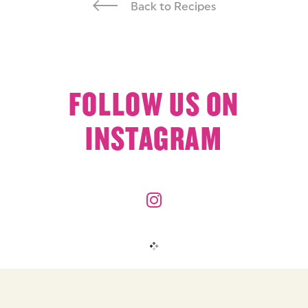
Back to Recipes
FOLLOW US ON
INSTAGRAM