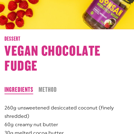
DESSERT
VEGAN CHOCOLATE
FUDGE
INGREDIENTS
METHOD
260g unsweetened desiccated coconut (finely
shredded)
60g creamy nut butter
30g melted cocoa butter