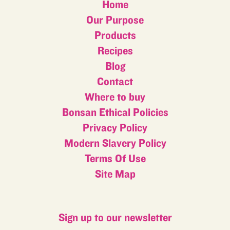
Home
Our Purpose
Products
Recipes
Blog
Contact
Where to buy
Bonsan Ethical Policies
Privacy Policy
Modern Slavery Policy
Terms Of Use
Site Map
Sign up to our newsletter