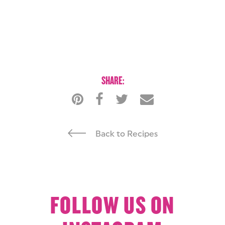
SHARE:
Back to Recipes
FOLLOW US ON