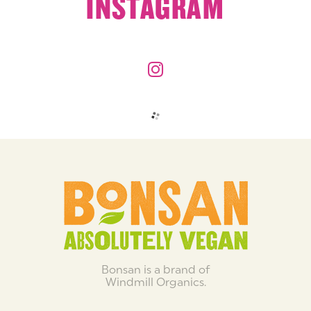
INSTAGRAM
Bonsan is a brand of
Windmill Organics.