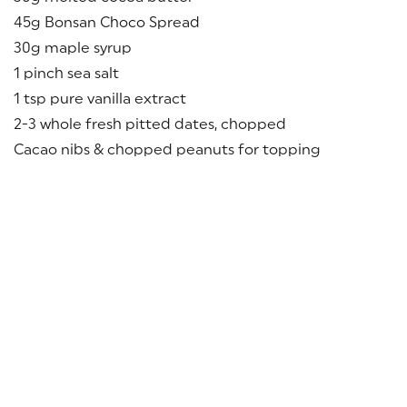
45g Bonsan Choco Spread
30g maple syrup
1 pinch sea salt
1 tsp pure vanilla extract
2-3 whole fresh pitted dates, chopped
Cacao nibs & chopped peanuts for topping