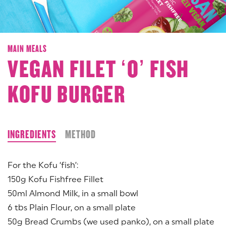
MAIN MEALS
VEGAN FILET ‘O’ FISH
KOFU BURGER
INGREDIENTS
METHOD
For the Kofu ‘fish’:
150g Kofu Fishfree Fillet
50ml Almond Milk, in a small bowl
6 tbs Plain Flour, on a small plate
50g Bread Crumbs (we used panko), on a small plate