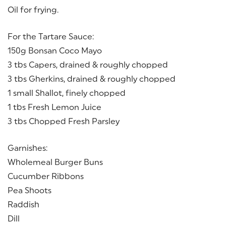
Oil for frying.
For the Tartare Sauce:
150g Bonsan Coco Mayo
3 tbs Capers, drained & roughly chopped
3 tbs Gherkins, drained & roughly chopped
1 small Shallot, finely chopped
1 tbs Fresh Lemon Juice
3 tbs Chopped Fresh Parsley
Garnishes:
Wholemeal Burger Buns
Cucumber Ribbons
Pea Shoots
Raddish
Dill