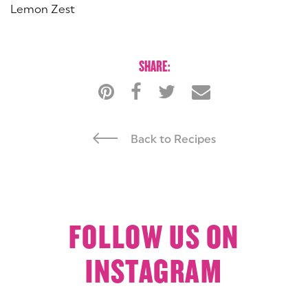
Lemon Zest
SHARE:
Back to Recipes
FOLLOW US ON
INSTAGRAM