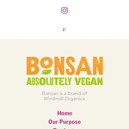
Bonsan is a brand of
Windmill Organics.
Home
Our Purpose