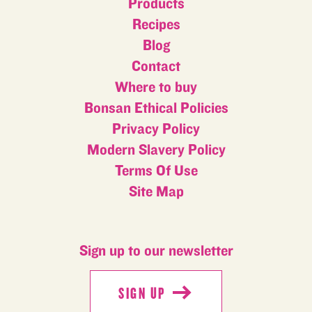
Products
Recipes
Blog
Contact
Where to buy
Bonsan Ethical Policies
Privacy Policy
Modern Slavery Policy
Terms Of Use
Site Map
Sign up to our newsletter
SIGN UP