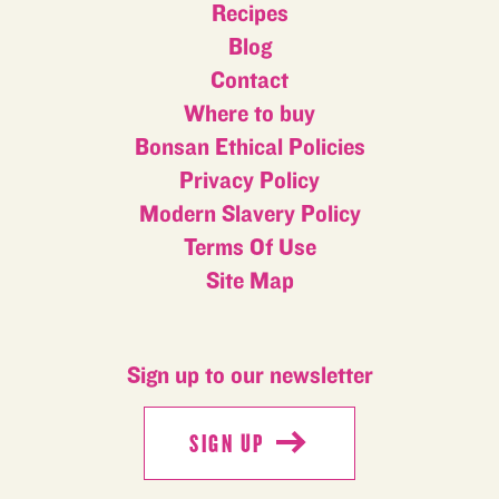
Recipes
Blog
Contact
Where to buy
Bonsan Ethical Policies
Privacy Policy
Modern Slavery Policy
Terms Of Use
Site Map
Sign up to our newsletter
SIGN UP