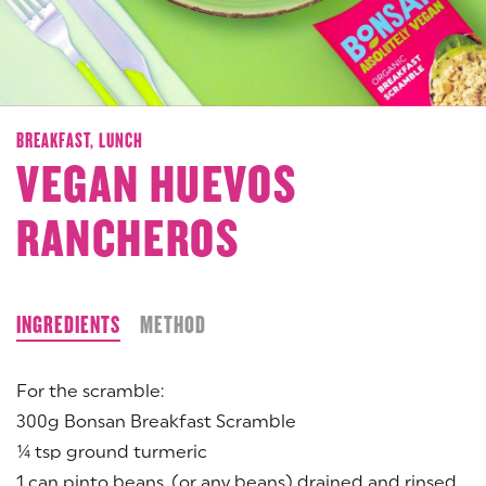
BREAKFAST,
LUNCH
VEGAN HUEVOS
RANCHEROS
INGREDIENTS
METHOD
For the scramble:
300g Bonsan Breakfast Scramble
¼ tsp ground turmeric
1 can pinto beans, (or any beans) drained and rinsed