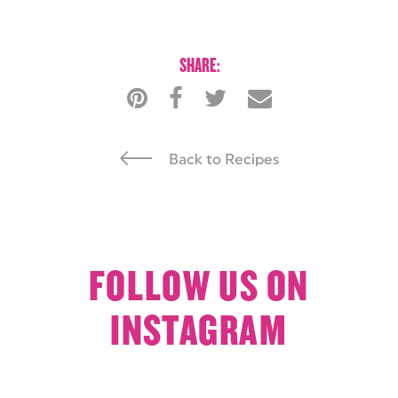
SHARE:
Back to Recipes
FOLLOW US ON
INSTAGRAM