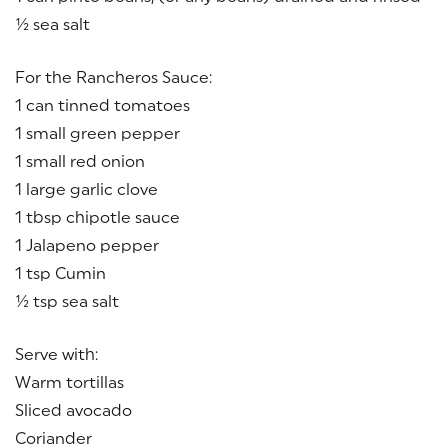
½ sea salt
For the Rancheros Sauce:
1 can tinned tomatoes
1 small green pepper
1 small red onion
1 large garlic clove
1 tbsp chipotle sauce
1 Jalapeno pepper
1 tsp Cumin
½ tsp sea salt
Serve with:
Warm tortillas
Sliced avocado
Coriander