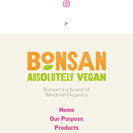
Bonsan is a brand of
Windmill Organics.
Home
Our Purpose
Products