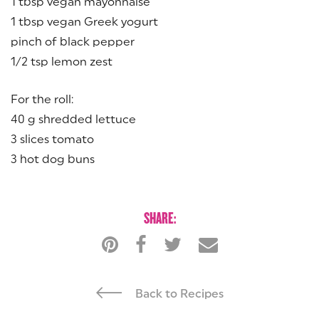
1 tbsp vegan mayonnaise
1 tbsp vegan Greek yogurt
pinch of black pepper
1/2 tsp lemon zest
For the roll:
40 g shredded lettuce
3 slices tomato
3 hot dog buns
SHARE:
Back to Recipes