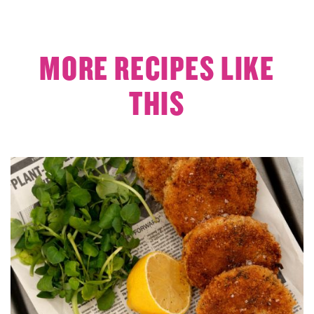
MORE RECIPES LIKE
THIS