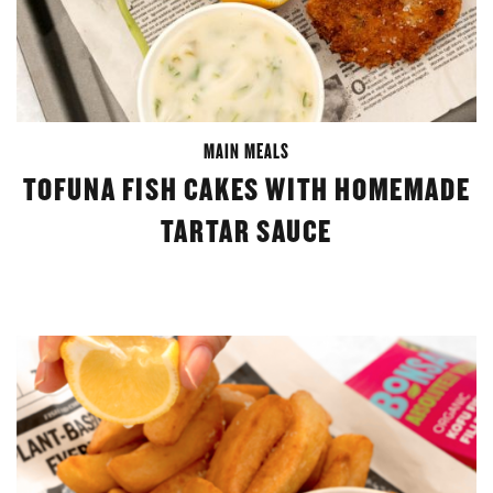
MAIN MEALS
TOFUNA FISH CAKES WITH HOMEMADE
TARTAR SAUCE