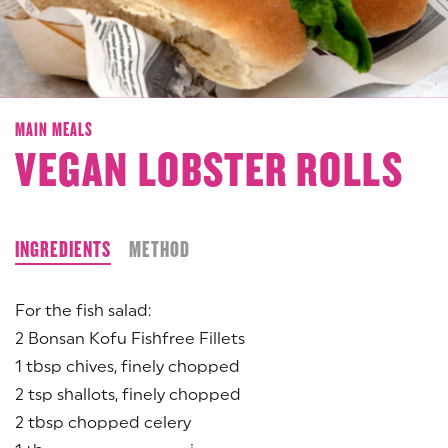
MAIN MEALS
VEGAN LOBSTER ROLLS
INGREDIENTS
METHOD
For the fish salad:
2 Bonsan Kofu Fishfree Fillets
1 tbsp chives, finely chopped
2 tsp shallots, finely chopped
2 tbsp chopped celery