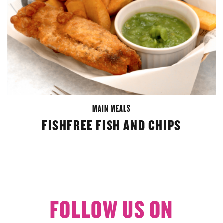
MAIN MEALS
FISHFREE FISH AND CHIPS
FOLLOW US ON