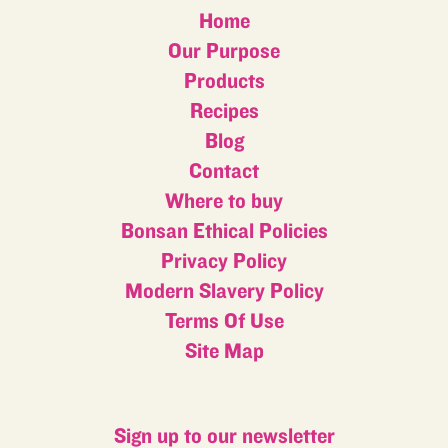
Home
Our Purpose
Products
Recipes
Blog
Contact
Where to buy
Bonsan Ethical Policies
Privacy Policy
Modern Slavery Policy
Terms Of Use
Site Map
Sign up to our newsletter