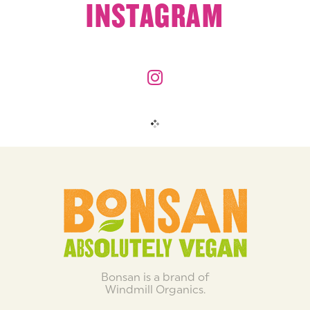
INSTAGRAM
Bonsan is a brand of
Windmill Organics.