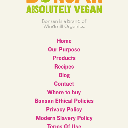
Bonsan is a brand of
Windmill Organics.
Home
Our Purpose
Products
Recipes
Blog
Contact
Where to buy
Bonsan Ethical Policies
Privacy Policy
Modern Slavery Policy
Terms Of Use