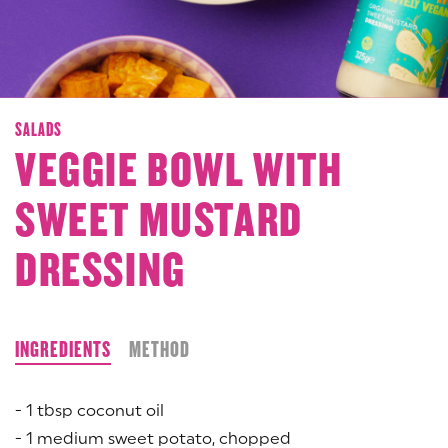
SALADS
VEGGIE BOWL WITH
SWEET MUSTARD
DRESSING
INGREDIENTS
METHOD
- 1 tbsp coconut oil
- 1 medium sweet potato, chopped