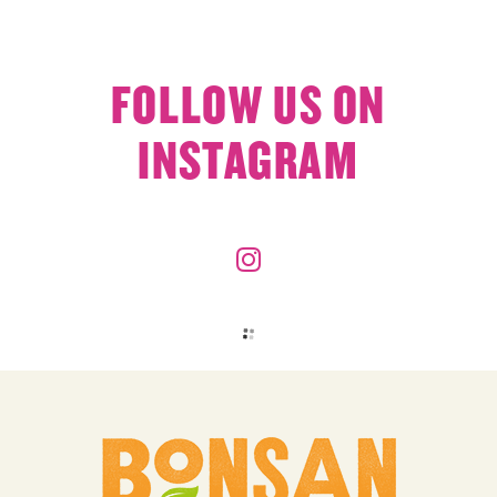
FOLLOW US ON
INSTAGRAM