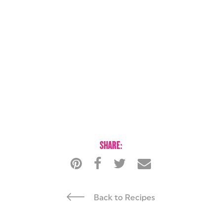
SHARE:
Back to Recipes