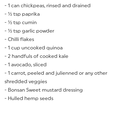
- 1 can chickpeas, rinsed and drained
- ½ tsp paprika
- ½ tsp cumin
- ½ tsp garlic powder
- Chilli flakes
- 1 cup uncooked quinoa
- 2 handfuls of cooked kale
- 1 avocado, sliced
- 1 carrot, peeled and julienned or any other
shredded veggies
- Bonsan Sweet mustard dressing
- Hulled hemp seeds