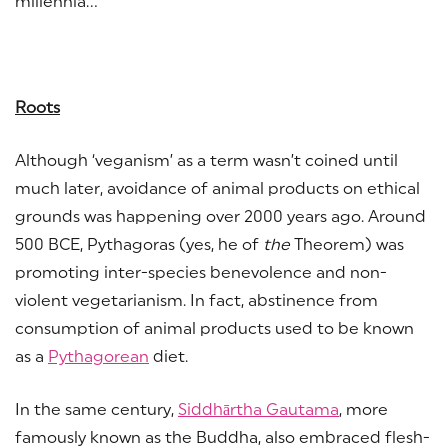
millennia…
Roots
Although ‘veganism’ as a term wasn’t coined until
much later, avoidance of animal products on ethical
grounds was happening over 2000 years ago. Around
500 BCE, Pythagoras (yes, he of
the
Theorem) was
promoting inter-species benevolence and non-
violent vegetarianism. In fact, abstinence from
consumption of animal products used to be known
as a
Pythagorean
diet.
In the same century,
Siddhārtha Gautama
, more
famously known as the Buddha, also embraced flesh-