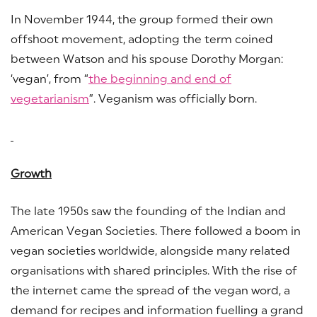
In November 1944, the group formed their own
offshoot movement, adopting the term coined
between Watson and his spouse Dorothy Morgan:
‘vegan’, from “
the beginning and end of
vegetarianism
”. Veganism was officially born.
Growth
The late 1950s saw the founding of the Indian and
American Vegan Societies. There followed a boom in
vegan societies worldwide, alongside many related
organisations with shared principles. With the rise of
the internet came the spread of the vegan word, a
demand for recipes and information fuelling a grand