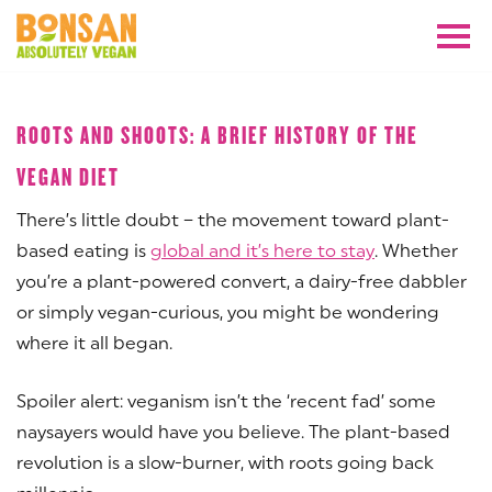
NOVEMBER 2018
ROOTS AND SHOOTS: A BRIEF HISTORY OF THE
VEGAN DIET
There’s little doubt – the movement toward plant-
based eating is
global and it’s here to stay
. Whether
you’re a plant-powered convert, a dairy-free dabbler
or simply vegan-curious, you might be wondering
where it all began.
Spoiler alert: veganism isn’t the ‘recent fad’ some
naysayers would have you believe. The plant-based
revolution is a slow-burner, with roots going back