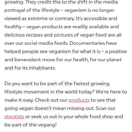
growing. They credit this to the shift in the media
portrayal of the lifestyle – veganism is no longer
viewed as extreme or contrary. It’s accessible and
healthy – vegan products are readily available and
delicious recipes and pictures of vegan food are all
over our social media feeds. Documentaries have
helped people see veganism for what it is – a positive
and benevolent move for our health, for our planet
and for its inhabitants.
Do you want to be part of the fastest growing
lifestyle movement in the world today? We’re here to
make it easy. Check out our
products
to see that
going vegan doesn’t mean missing out. Scan our
stockists
or seek us out in your whole food shop and
be part of the vegang!