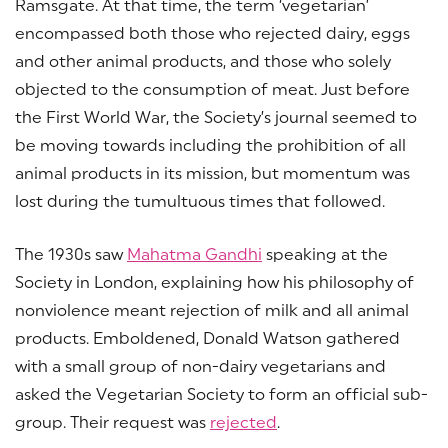
Ramsgate. At that time, the term ‘vegetarian’
encompassed both those who rejected dairy, eggs
and other animal products, and those who solely
objected to the consumption of meat. Just before
the First World War, the Society’s journal seemed to
be moving towards including the prohibition of all
animal products in its mission, but momentum was
lost during the tumultuous times that followed.
The 1930s saw
Mahatma Gandhi
speaking at the
Society in London, explaining how his philosophy of
nonviolence meant rejection of milk and all animal
products. Emboldened, Donald Watson gathered
with a small group of non-dairy vegetarians and
asked the Vegetarian Society to form an official sub-
group. Their request was
rejected
.