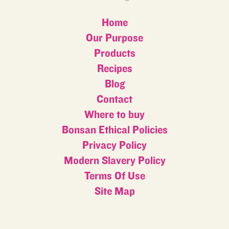
Home
Our Purpose
Products
Recipes
Blog
Contact
Where to buy
Bonsan Ethical Policies
Privacy Policy
Modern Slavery Policy
Terms Of Use
Site Map