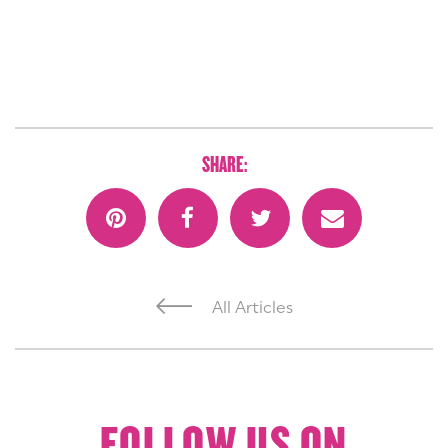
SHARE:
All Articles
FOLLOW US ON