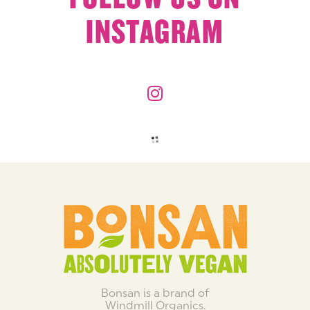
INSTAGRAM
Bonsan is a brand of
Windmill Organics.