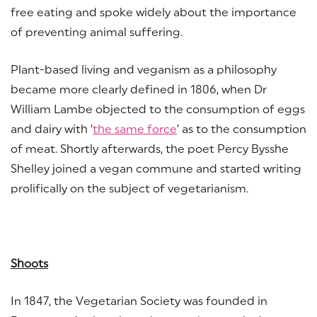
free eating and spoke widely about the importance
of preventing animal suffering.
Plant-based living and veganism as a philosophy
became more clearly defined in 1806, when Dr
William Lambe objected to the consumption of eggs
and dairy with ‘
the same force
’ as to the consumption
of meat. Shortly afterwards, the poet Percy Bysshe
Shelley joined a vegan commune and started writing
prolifically on the subject of vegetarianism.
Shoots
In 1847, the Vegetarian Society was founded in