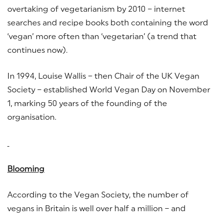
overtaking of vegetarianism by 2010 – internet
searches and recipe books both containing the word
‘vegan’ more often than ‘vegetarian’ (a trend that
continues now).
In 1994, Louise Wallis – then Chair of the UK Vegan
Society – established World Vegan Day on November
1, marking 50 years of the founding of the
organisation.
Blooming
According to the Vegan Society, the number of
vegans in Britain is well over half a million – and