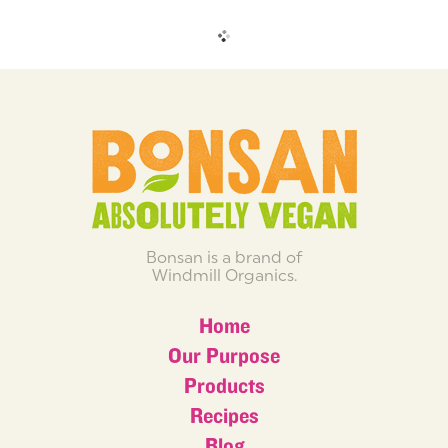
Bonsan is a brand of
Windmill Organics.
Home
Our Purpose
Products
Recipes
Blog