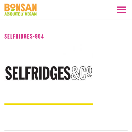
JANUARY 2019
SELFRIDGES-904