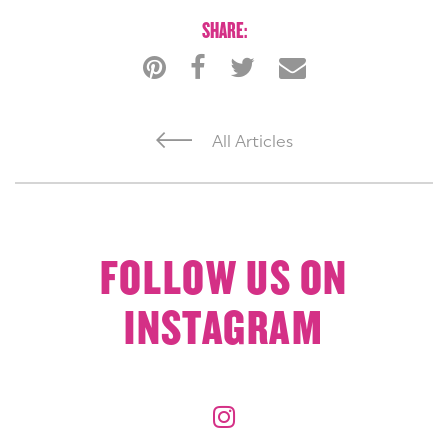
SHARE:
All Articles
FOLLOW US ON
INSTAGRAM