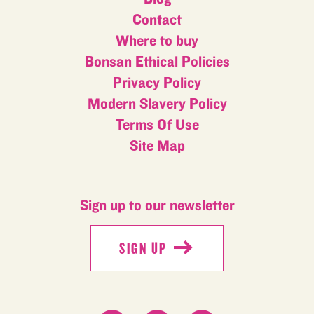
Contact
Where to buy
Bonsan Ethical Policies
Privacy Policy
Modern Slavery Policy
Terms Of Use
Site Map
Sign up to our newsletter
SIGN UP
SIGN UP