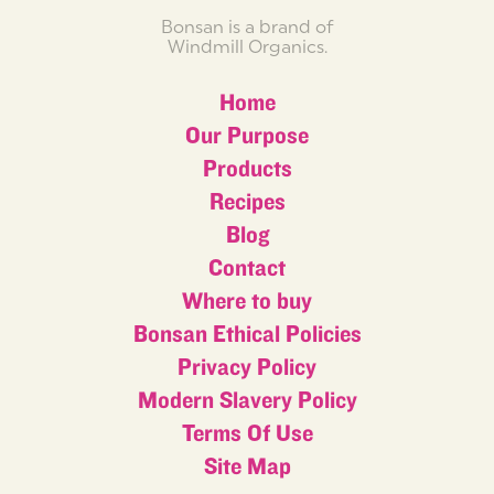
Bonsan is a brand of
Windmill Organics.
Home
Our Purpose
Products
Recipes
Blog
Contact
Where to buy
Bonsan Ethical Policies
Privacy Policy
Modern Slavery Policy
Terms Of Use
Site Map