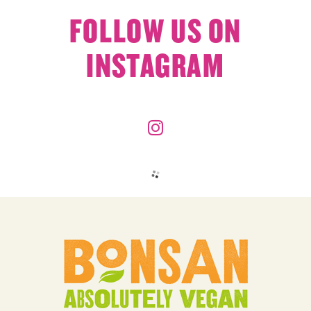
FOLLOW US ON
INSTAGRAM