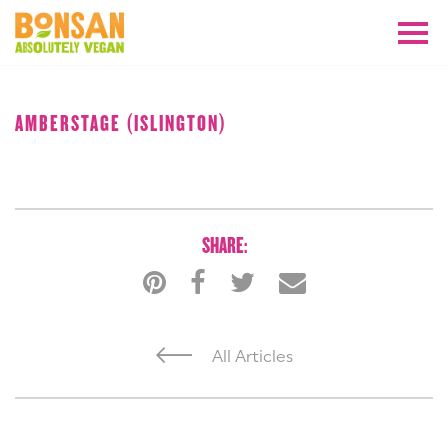
AUGUST 2018
AMBERSTAGE (ISLINGTON)
SHARE:
All Articles