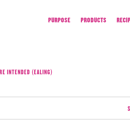
PURPOSE
PRODUCTS
RECI
AUGUST 2018
RE INTENDED (EALING)
S