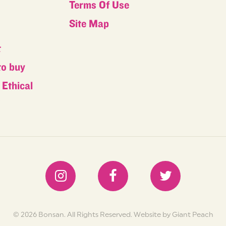
Terms Of Use
s
Site Map
t
to buy
Ethical
s
© 2026 Bonsan. All Rights Reserved.
Website by Giant Peach