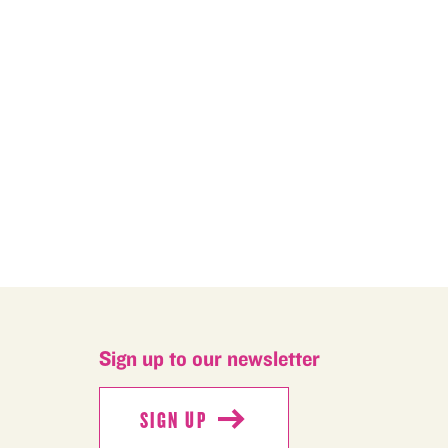
M
Sign up to our newsletter
SIGN UP