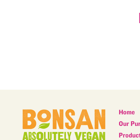
Home
Our Pu
Produc