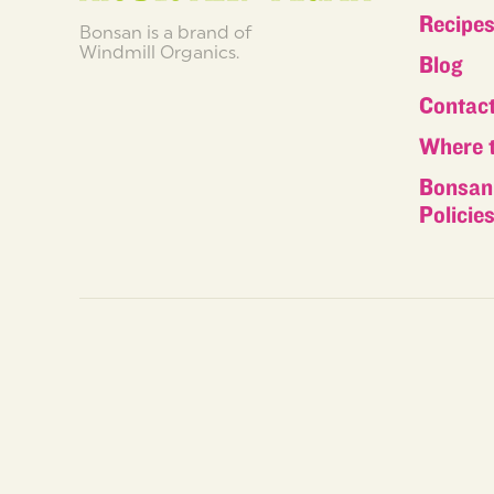
Recipe
Bonsan is a brand of
Windmill Organics.
Blog
Contac
Where 
Bonsan 
Policie