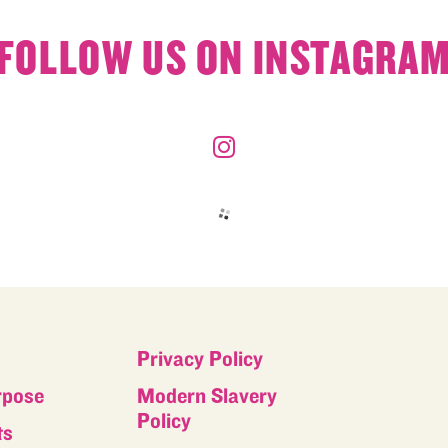
FOLLOW US ON INSTAGRA
Privacy Policy
rpose
Modern Slavery
Policy
ts