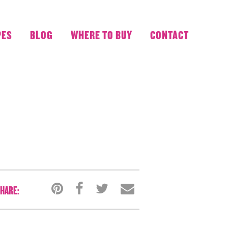
PES
BLOG
WHERE TO BUY
CONTACT
HARE: