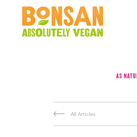
AS NATU
All Articles