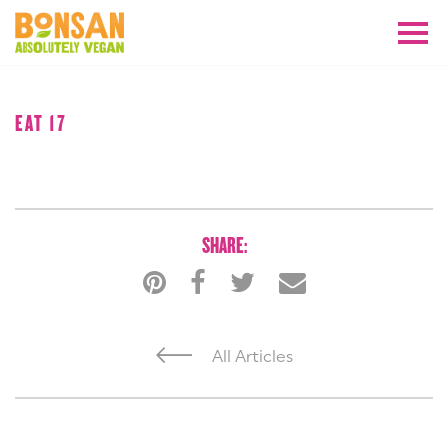
AUGUST 2018
EAT 17
SHARE:
All Articles