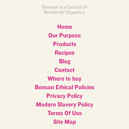
Bonsan is a brand of
Windmill Organics.
Home
Our Purpose
Products
Recipes
Blog
Contact
Where to buy
Bonsan Ethical Policies
Privacy Policy
Modern Slavery Policy
Terms Of Use
Site Map