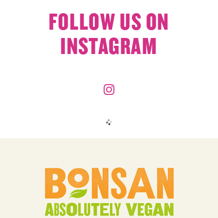
FOLLOW US ON
INSTAGRAM