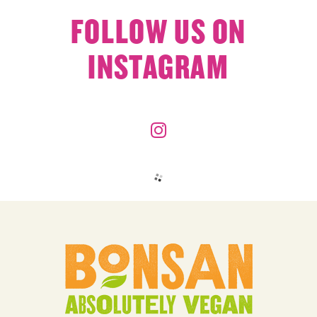
FOLLOW US ON
INSTAGRAM