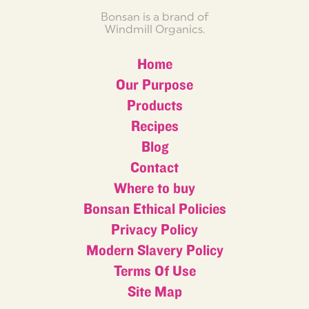
Bonsan is a brand of
Windmill Organics.
Home
Our Purpose
Products
Recipes
Blog
Contact
Where to buy
Bonsan Ethical Policies
Privacy Policy
Modern Slavery Policy
Terms Of Use
Site Map