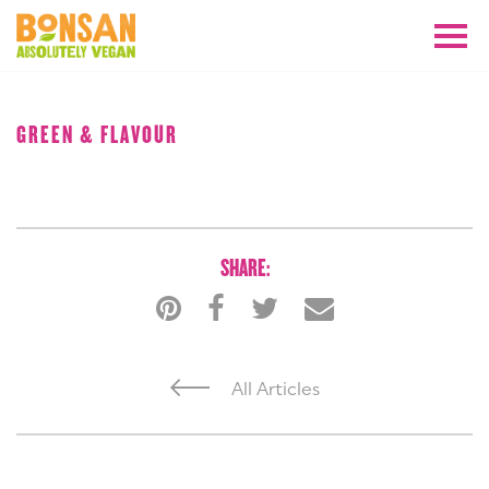
AUGUST 2018
GREEN & FLAVOUR
SHARE:
All Articles