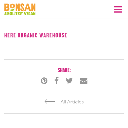
AUGUST 2018
HERE ORGANIC WAREHOUSE
SHARE:
All Articles