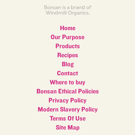
Bonsan is a brand of
Windmill Organics.
Home
Our Purpose
Products
Recipes
Blog
Contact
Where to buy
Bonsan Ethical Policies
Privacy Policy
Modern Slavery Policy
Terms Of Use
Site Map