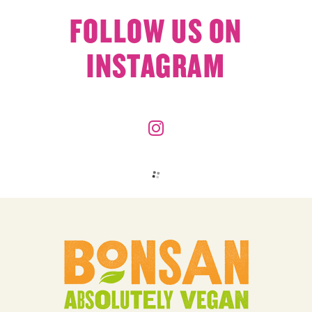
FOLLOW US ON
INSTAGRAM