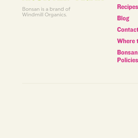
Recipe
Bonsan is a brand of
Windmill Organics.
Blog
Contac
Where 
Bonsan 
Policie