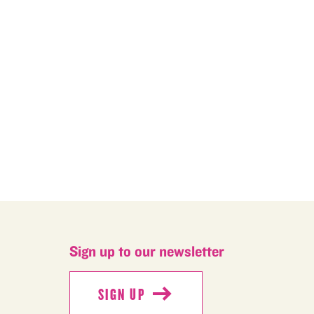
M
Sign up to our newsletter
SIGN UP