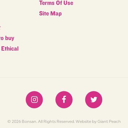
Terms Of Use
s
Site Map
t
to buy
Ethical
s
© 2026 Bonsan. All Rights Reserved.
Website by Giant Peach