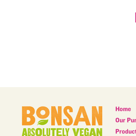
Home
Our Pu
Produc