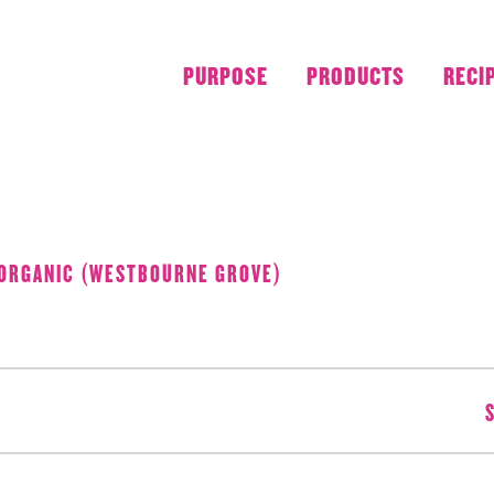
PURPOSE
PRODUCTS
RECI
AUGUST 2018
 ORGANIC (WESTBOURNE GROVE)
S