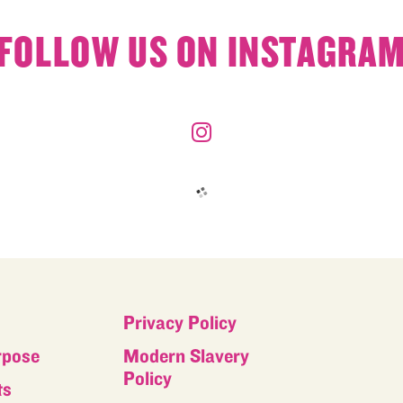
FOLLOW US ON INSTAGRA
Privacy Policy
rpose
Modern Slavery
Policy
ts