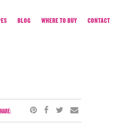
PES
BLOG
WHERE TO BUY
CONTACT
HARE: