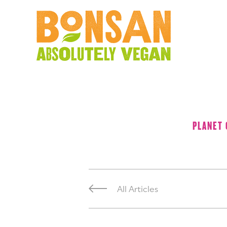
PLANET
All Articles