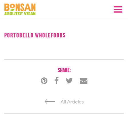
AUGUST 2018
PORTOBELLO WHOLEFOODS
SHARE:
All Articles