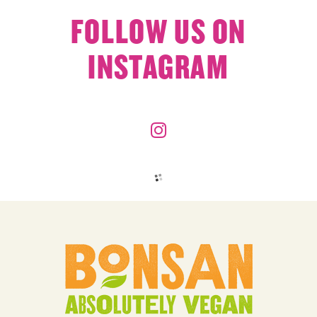
FOLLOW US ON
INSTAGRAM