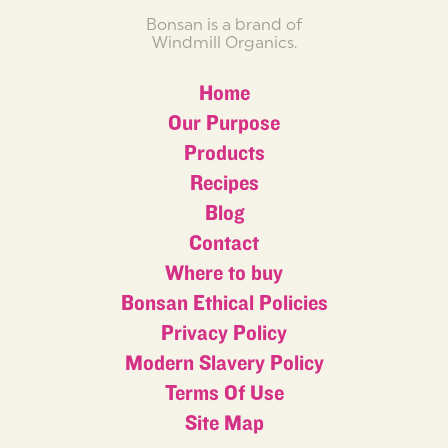
Bonsan is a brand of
Windmill Organics.
Home
Our Purpose
Products
Recipes
Blog
Contact
Where to buy
Bonsan Ethical Policies
Privacy Policy
Modern Slavery Policy
Terms Of Use
Site Map