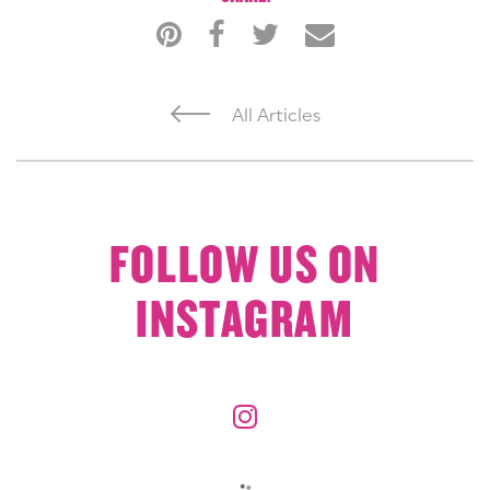
All Articles
FOLLOW US ON
INSTAGRAM