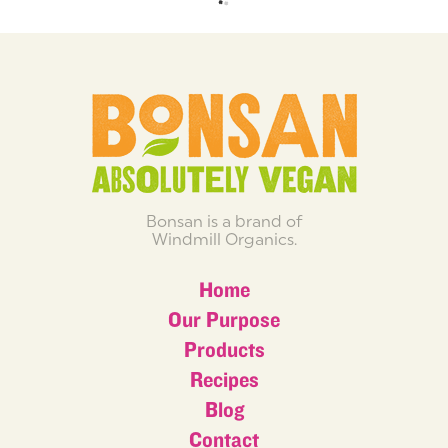
Bonsan is a brand of
Windmill Organics.
Home
Our Purpose
Products
Recipes
Blog
Contact