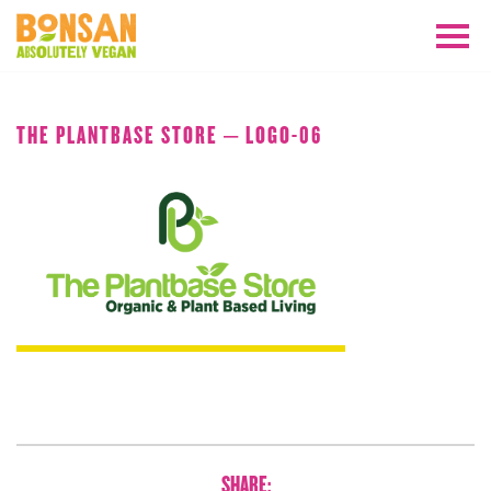
JULY 2020
THE PLANTBASE STORE – LOGO-06
SHARE: