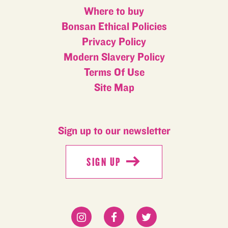
Where to buy
Bonsan Ethical Policies
Privacy Policy
Modern Slavery Policy
Terms Of Use
Site Map
Sign up to our newsletter
SIGN UP
SIGN UP