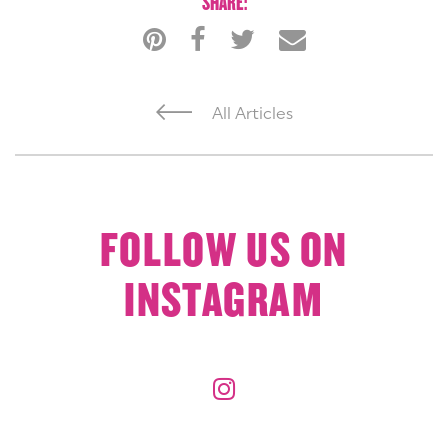
SHARE:
All Articles
FOLLOW US ON
INSTAGRAM