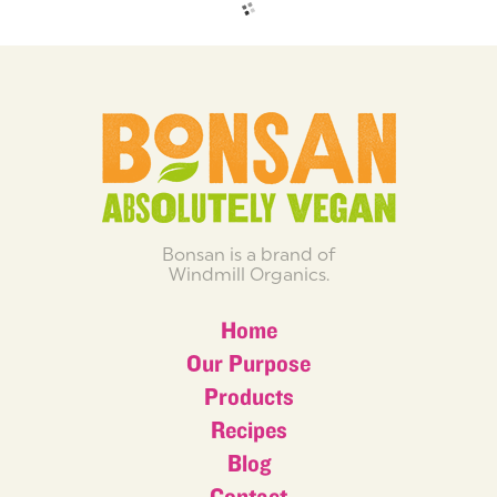
Bonsan is a brand of
Windmill Organics.
Home
Our Purpose
Products
Recipes
Blog