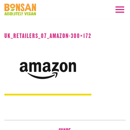
APRIL 2018
UK_RETAILERS_07_AMAZON-300×172