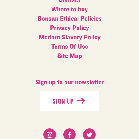
Contact
Where to buy
Bonsan Ethical Policies
Privacy Policy
Modern Slavery Policy
Terms Of Use
Site Map
Sign up to our newsletter
SIGN UP
SIGN UP