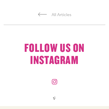
All Articles
FOLLOW US ON
INSTAGRAM