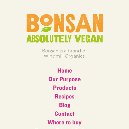
Bonsan is a brand of
Windmill Organics.
Home
Our Purpose
Products
Recipes
Blog
Contact
Where to buy