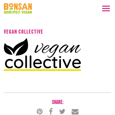
JANUARY 2019
VEGAN COLLECTIVE
SHARE: