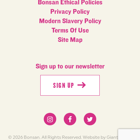
Bonsan Ethical Policies
Privacy Policy
Modern Slavery Policy
Terms Of Use
Site Map
Sign up to our newsletter
SIGN UP
SIGN UP
© 2026 Bonsan. All Rights Reserved.
Website by Giant Peach