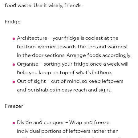
food waste. Use it wisely, friends.
Fridge
Architecture – your fridge is coolest at the
bottom, warmer towards the top and warmest
in the door sections. Arrange foods accordingly.
Organise – sorting your fridge once a week will
help you keep on top of what’s in there.
Out of sight – out of mind, so keep leftovers
and perishables in easy reach and sight.
Freezer
Divide and conquer – Wrap and freeze
individual portions of leftovers rather than