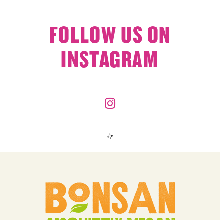
FOLLOW US ON
INSTAGRAM