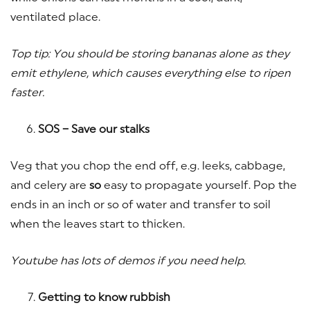
ventilated place.
Top tip: You should be storing bananas alone as they
emit ethylene, which causes everything else to ripen
faster.
SOS – Save our stalks
Veg that you chop the end off, e.g. leeks, cabbage,
and celery are
so
easy to propagate yourself. Pop the
ends in an inch or so of water and transfer to soil
when the leaves start to thicken.
Youtube has lots of demos if you need help.
Getting to know rubbish