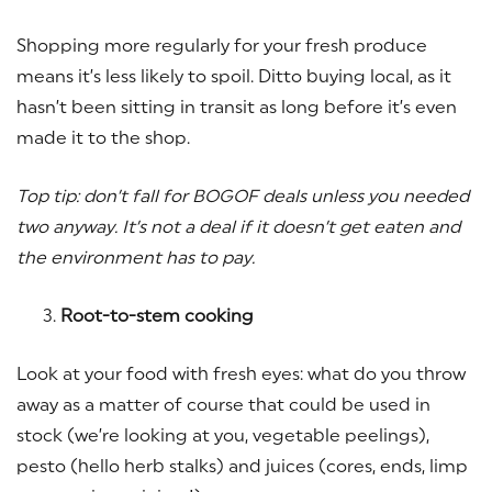
Shopping more regularly for your fresh produce
means it’s less likely to spoil. Ditto buying local, as it
hasn’t been sitting in transit as long before it’s even
made it to the shop.
Top tip: don’t fall for BOGOF deals unless you needed
two anyway. It’s not a deal if it doesn’t get eaten and
the environment has to pay.
Root-to-stem cooking
Look at your food with fresh eyes: what do you throw
away as a matter of course that could be used in
stock (we’re looking at you, vegetable peelings),
pesto (hello herb stalks) and juices (cores, ends, limp