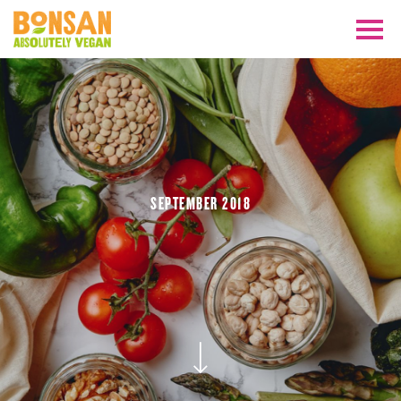
SEPTEMBER 2018