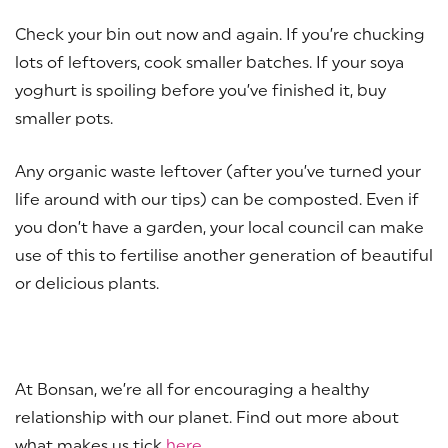
Check your bin out now and again. If you’re chucking
lots of leftovers, cook smaller batches. If your soya
yoghurt is spoiling before you’ve finished it, buy
smaller pots.
Any organic waste leftover (after you’ve turned your
life around with our tips) can be composted. Even if
you don’t have a garden, your local council can make
use of this to fertilise another generation of beautiful
or delicious plants.
At Bonsan, we’re all for encouraging a healthy
relationship with our planet. Find out more about
what makes us tick
here
.