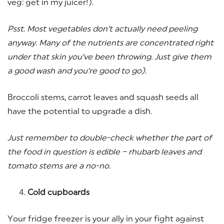
veg: get in my juicer!).
Psst. Most vegetables don’t actually need peeling
anyway. Many of the nutrients are concentrated right
under that skin you’ve been throwing. Just give them
a good wash and you’re good to go).
Broccoli stems, carrot leaves and squash seeds all
have the potential to upgrade a dish.
Just remember to double-check whether the part of
the food in question is edible – rhubarb leaves and
tomato stems are a no-no.
Cold cupboards
Your fridge freezer is your ally in your fight against