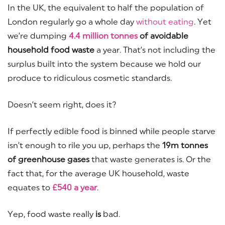
In the UK, the equivalent to half the population of
London regularly go a whole day
without eating
. Yet
we’re dumping
4.4 million tonnes
of avoidable
household food waste
a year. That’s not including the
surplus built into the system because we hold our
produce to ridiculous cosmetic standards.
Doesn’t seem right, does it?
If perfectly edible food is binned while people starve
isn’t enough to rile you up, perhaps the
19m tonnes
of greenhouse gases
that waste generates is. Or the
fact that, for the average UK household, waste
equates to
£540 a year
.
Yep, food waste really
is
bad.