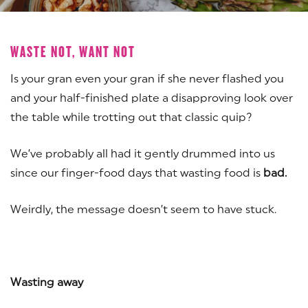
WASTE NOT, WANT NOT
Is your gran even your gran if she never flashed you
and your half-finished plate a disapproving look over
the table while trotting out that classic quip?
We’ve probably all had it gently drummed into us
since our finger-food days that wasting food is
bad.
Weirdly, the message doesn’t seem to have stuck.
Wasting away