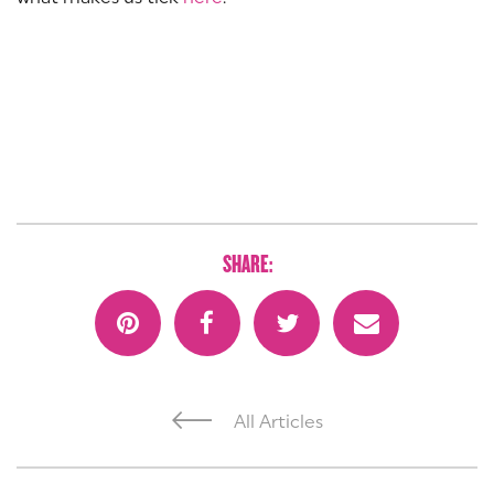
SHARE:
All Articles