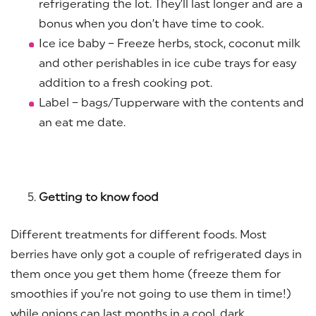
refrigerating the lot. They’ll last longer and are a
bonus when you don’t have time to cook.
Ice ice baby – Freeze herbs, stock, coconut milk
and other perishables in ice cube trays for easy
addition to a fresh cooking pot.
Label – bags/Tupperware with the contents and
an eat me date.
Getting to know food
Different treatments for different foods. Most
berries have only got a couple of refrigerated days in
them once you get them home (freeze them for
smoothies if you’re not going to use them in time!)
while onions can last months in a cool, dark,