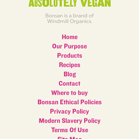
Bonsan is a brand of
Windmill Organics.
Home
Our Purpose
Products
Recipes
Blog
Contact
Where to buy
Bonsan Ethical Policies
Privacy Policy
Modern Slavery Policy
Terms Of Use