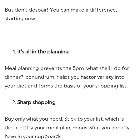
But don’t despair! You can make a difference,
starting now.
It’s all in the planning
Meal planning prevents the 5pm ‘what shall I do for
dinner?’ conundrum, helps you factor variety into
your diet and forms the basis of your shopping list.
Sharp shopping
Buy only what you need. Stick to your list, which is
dictated by your meal plan, minus what you already
have in your cupboards.