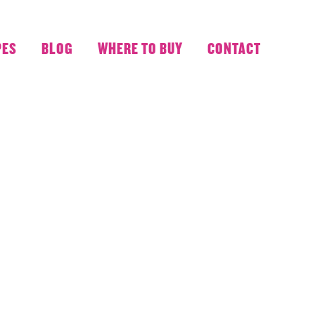
PES
BLOG
WHERE TO BUY
CONTACT