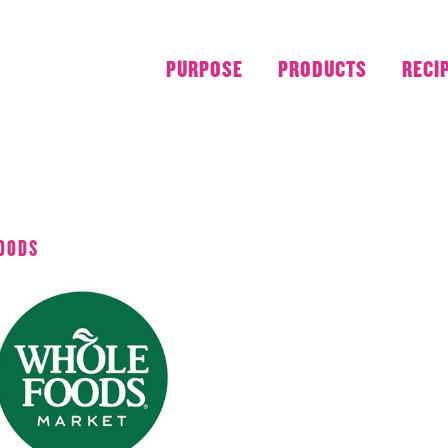
PURPOSE
PRODUCTS
RECI
JULY 2019
OODS