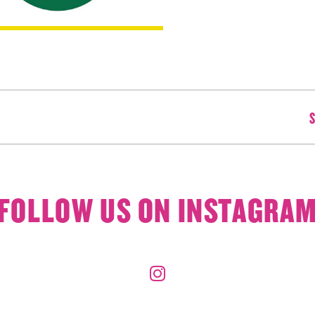
S
FOLLOW US ON INSTAGRA