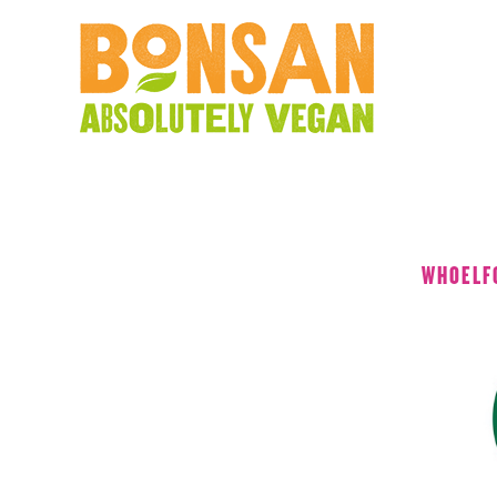
WHOELF