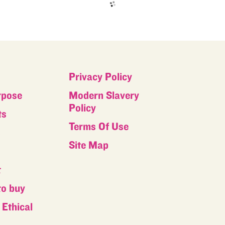
Privacy Policy
rpose
Modern Slavery
Policy
ts
Terms Of Use
s
Site Map
t
to buy
Ethical
s