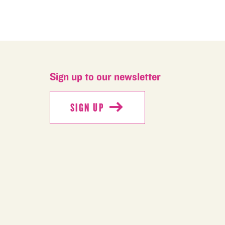
Sign up to our newsletter
SIGN UP
SIGN UP