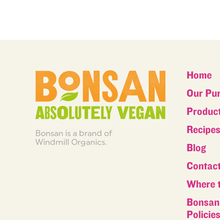
Home
Our Pu
Produc
Recipe
Bonsan is a brand of
Windmill Organics.
Blog
Contac
Where 
Bonsan 
Policie